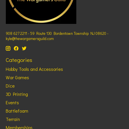
908 627 2211 - 59 Route 130 Bordentown Township NJ 08620 -
kyle@thewargamersguild.com
Categories
Hobby Tools and Accessories
War Games
Dice
3D Printing
Events
Battlefoam
Terrain
Memberships