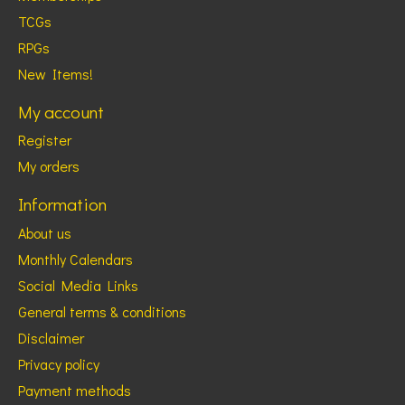
TCGs
RPGs
New Items!
My account
Register
My orders
Information
About us
Monthly Calendars
Social Media Links
General terms & conditions
Disclaimer
Privacy policy
Payment methods