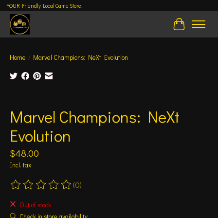
YOUR Friendly Local Game Store!
Cart
Home
/
Marvel Champions: NeXt Evolution
Product image slideshow Items
Marvel Champions: NeXt
Evolution
$48.00
Incl. tax
(0)
The rating of this product is
0
out of 5
Out of stock
Check in store availability