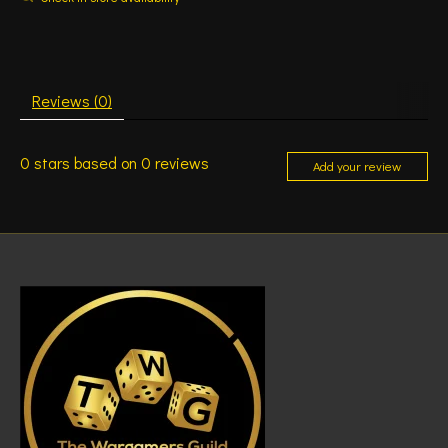
Reviews (0)
0
stars based on
0
reviews
Add your review