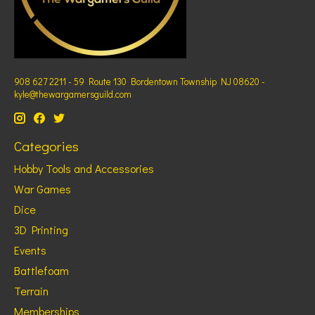
908 627 2211 - 59 Route 130 Bordentown Township NJ 08620 -
kyle@thewargamersguild.com
Categories
Hobby Tools and Accessories
War Games
Dice
3D Printing
Events
Battlefoam
Terrain
Memberships