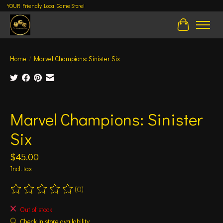
YOUR Friendly Local Game Store!
Cart
Home
/
Marvel Champions: Sinister Six
Product image slideshow Items
Marvel Champions: Sinister
Six
$45.00
Incl. tax
(0)
The rating of this product is
0
out of 5
Out of stock
Check in store availability