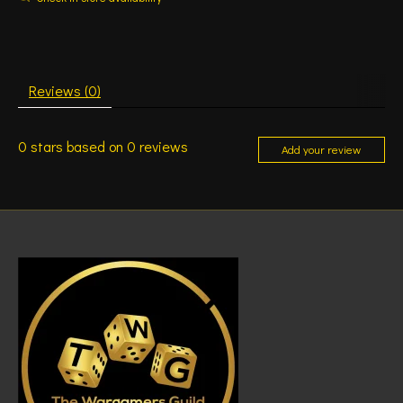
Reviews (0)
0
stars based on
0
reviews
Add your review