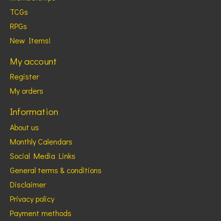
TCGs
RPGs
New Items!
My account
Register
My orders
Information
About us
Monthly Calendars
Social Media Links
General terms & conditions
Disclaimer
Privacy policy
Payment methods