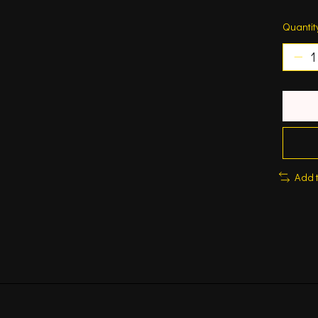
Quantit
Add 