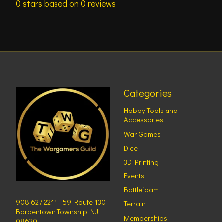
0
stars based on
0
reviews
Categories
Hobby Tools and
Accessories
War Games
Dice
3D Printing
Events
Battlefoam
908 627 2211 - 59 Route 130
Terrain
Bordentown Township NJ
Memberships
08620 -