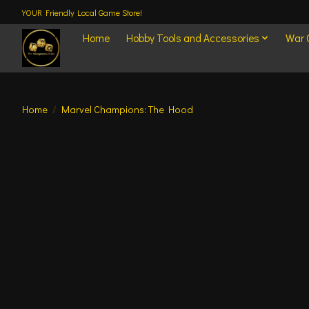
YOUR Friendly Local Game Store!
Home
Hobby Tools and Accessories
War
Home
/
Marvel Champions: The Hood
Product image slideshow Items