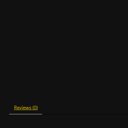
Reviews (0)