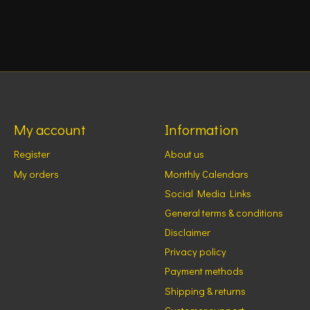
My account
Information
Register
About us
My orders
Monthly Calendars
Social Media Links
General terms & conditions
Disclaimer
Privacy policy
Payment methods
Shipping & returns