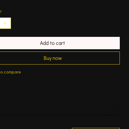
y:
Add to cart
Buy now
to compare