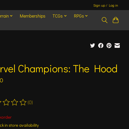
Sign up / Log in
rrain
Memberships
TCGs
RPGs
rvel Champions: The Hood
00
(0)
ting of this product is
0
out of 5
korder
k in store availability