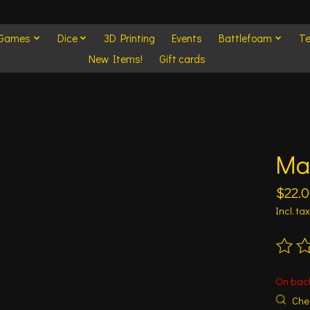
 Games
Dice
3D Printing
Events
Battlefoam
Te
New Items!
Gift cards
Ma
$22.
Incl. tax
The ra
On bac
Chec