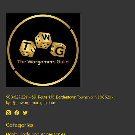
908 627 2211 - 59 Route 130 Bordentown Township NJ 08620 -
kyle@thewargamersguild.com
Categories
Hobby Tools and Accessories