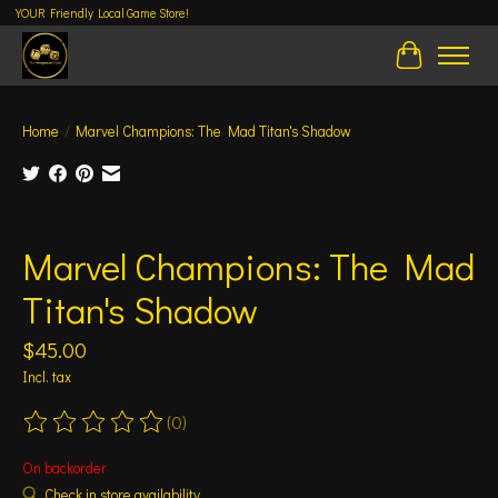
YOUR Friendly Local Game Store!
Cart
Home
/
Marvel Champions: The Mad Titan's Shadow
Product image slideshow Items
Marvel Champions: The Mad
Titan's Shadow
$45.00
Incl. tax
(0)
The rating of this product is
0
out of 5
On backorder
Check in store availability