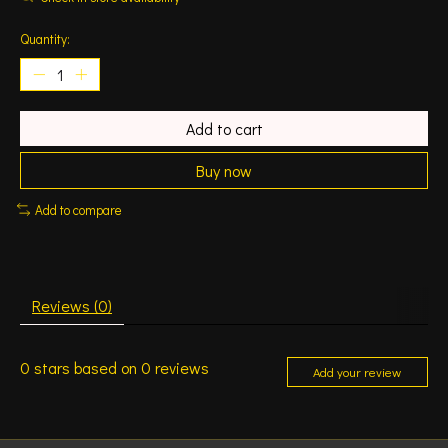
Quantity:
Add to cart
Buy now
Add to compare
Reviews (0)
0
stars based on
0
reviews
Add your review