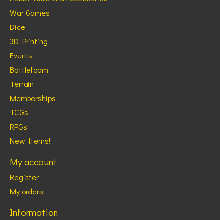
War Games
Dice
3D Printing
Events
Battlefoam
Terrain
Memberships
TCGs
RPGs
New Items!
My account
Register
My orders
Information