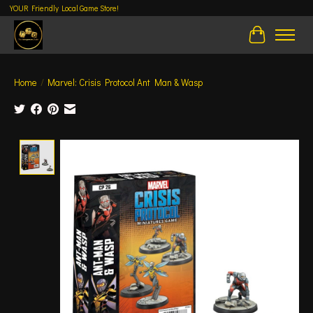
YOUR Friendly Local Game Store!
Cart
Home
/
Marvel: Crisis Protocol Ant Man & Wasp
Product image slideshow Items