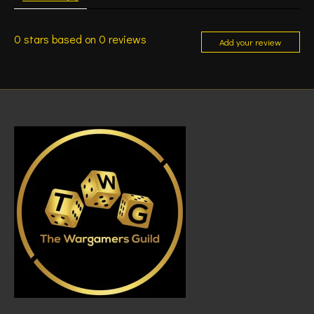
0
stars based on
0
reviews
Add your review