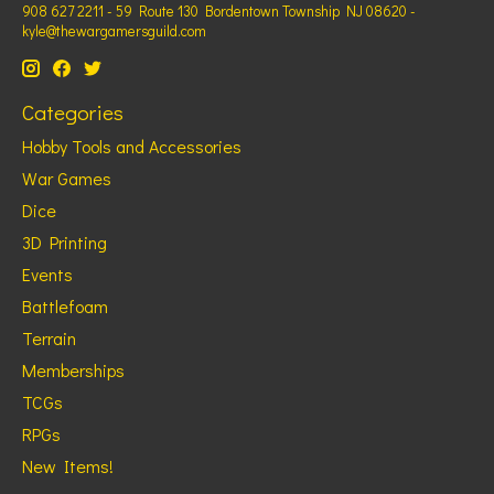
908 627 2211 - 59 Route 130 Bordentown Township NJ 08620 -
kyle@thewargamersguild.com
Categories
Hobby Tools and Accessories
War Games
Dice
3D Printing
Events
Battlefoam
Terrain
Memberships
TCGs
RPGs
New Items!