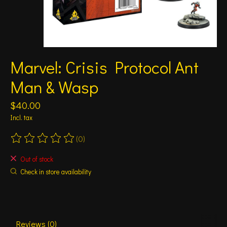
Marvel: Crisis Protocol Ant
Man & Wasp
$40.00
Incl. tax
(0)
The rating of this product is
0
out of 5
Out of stock
Check in store availability
Reviews (0)