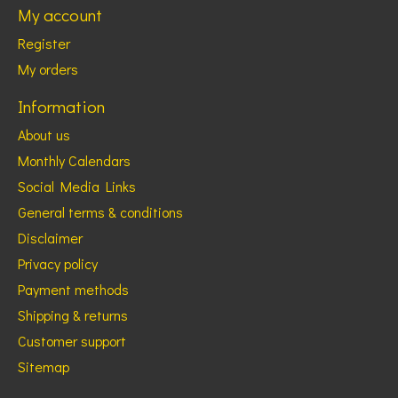
My account
Register
My orders
Information
About us
Monthly Calendars
Social Media Links
General terms & conditions
Disclaimer
Privacy policy
Payment methods
Shipping & returns
Customer support
Sitemap