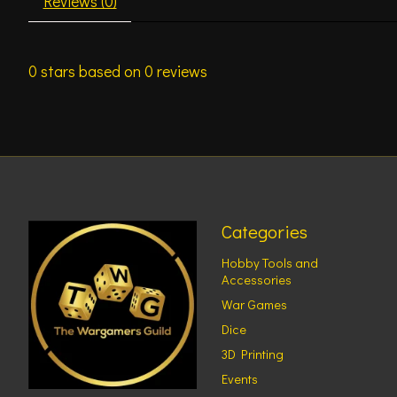
Reviews (0)
0
stars based on
0
reviews
Categories
Hobby Tools and
Accessories
War Games
Dice
3D Printing
Events