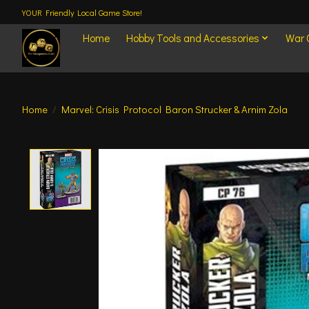
YOUR Friendly Local Game Store!
Home
Hobby Tools and Accessories
War
Home
/
Marvel: Crisis Protocol Baron Strucker & Arnim Zola
Product image slideshow Items