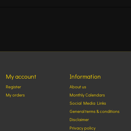
My account
Information
Register
About us
My orders
Monthly Calendars
Social Media Links
General terms & conditions
Disclaimer
Privacy policy