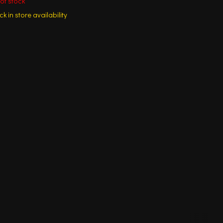
of stock
k in store availability