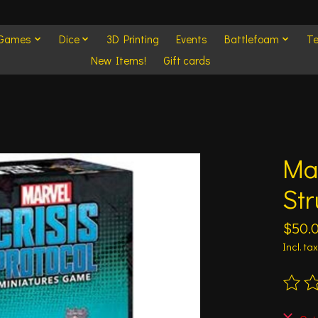
 Games
Dice
3D Printing
Events
Battlefoam
Te
New Items!
Gift cards
Mar
Str
$50.
Incl. tax
The ra