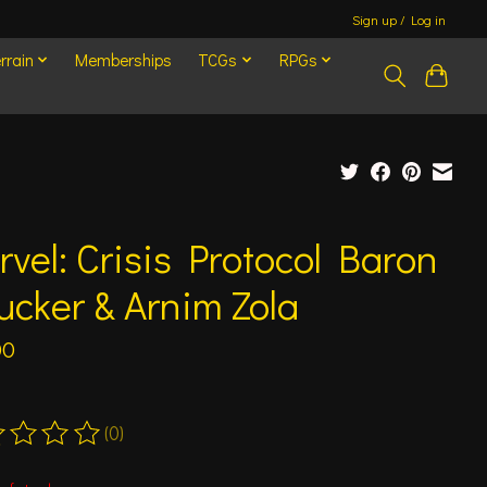
Sign up / Log in
rrain
Memberships
TCGs
RPGs
vel: Crisis Protocol Baron
ucker & Arnim Zola
00
(0)
ting of this product is
0
out of 5