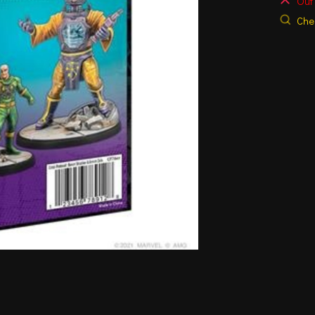
Out 
Chec