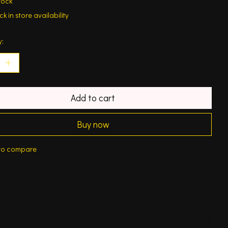
tock
k in store availability
y:
Add to cart
Buy now
to compare