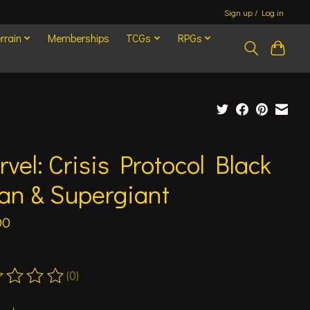
Sign up / Log in
rrain
Memberships
TCGs
RPGs
vel: Crisis Protocol Black
an & Supergiant
00
(0)
ting of this product is
0
out of 5