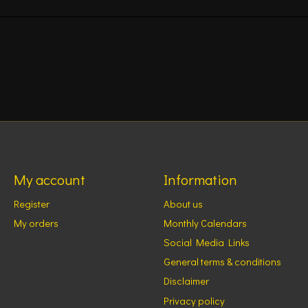
My account
Information
Register
About us
My orders
Monthly Calendars
Social Media Links
General terms & conditions
Disclaimer
Privacy policy