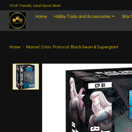
YOUR Friendly Local Game Store!
Home
Hobby Tools and Accessories
War
Home
/
Marvel: Crisis Protocol Black Swan & Supergiant
Product image slideshow Items