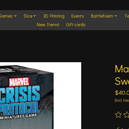
 Games
Dice
3D Printing
Events
Battlefoam
Te
New Items!
Gift cards
Mar
Sw
$40.
Incl. tax
The ra