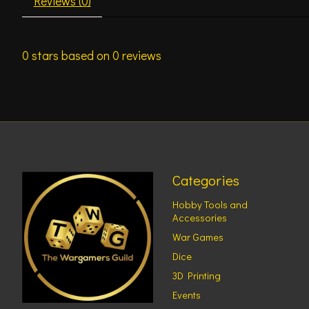
Reviews (0)
0
stars based on
0
reviews
Categories
Hobby Tools and
Accessories
War Games
Dice
3D Printing
Events