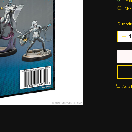
In s
Chec
Quantit
Add 