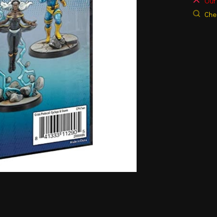
Out 
Chec