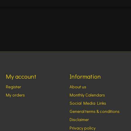
My account
Information
Register
About us
My orders
Monthly Calendars
Social Media Links
General terms & conditions
Disclaimer
Privacy policy