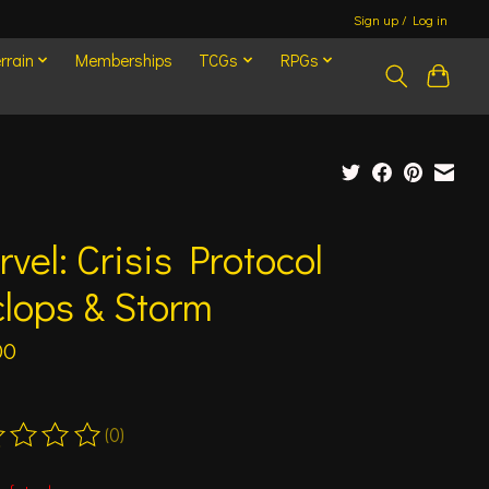
Sign up / Log in
rrain
Memberships
TCGs
RPGs
vel: Crisis Protocol
lops & Storm
00
(0)
ting of this product is
0
out of 5