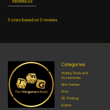
Reviews (0)
0
stars based on
0
reviews
Categories
Hobby Tools and
Accessories
War Games
Dice
3D Printing
Events