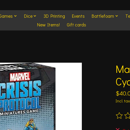
 Games
Dice
3D Printing
Events
Battlefoam
Te
New Items!
Gift cards
Mar
Cyc
$40.
Incl. tax
The ra