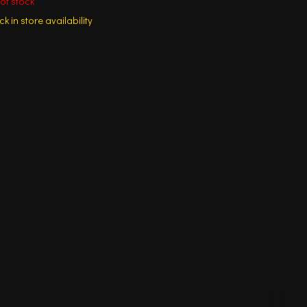
of stock
k in store availability