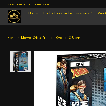
YOUR Friendly Local Game Store!
Home
Hobby Tools and Accessories
War
Home
/
Marvel: Crisis Protocol Cyclops & Storm
Product image slideshow Items