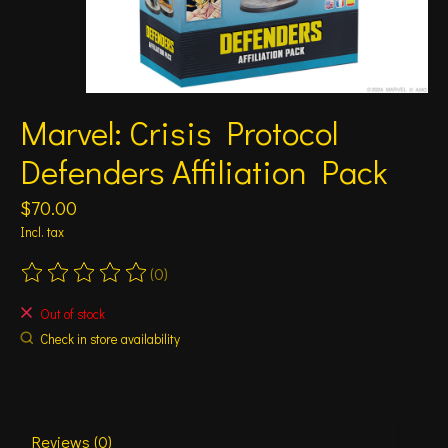
Marvel: Crisis Protocol
Defenders Affiliation Pack
$70.00
Incl. tax
(0)
The rating of this product is
0
out of 5
Out of stock
Check in store availability
Reviews (0)