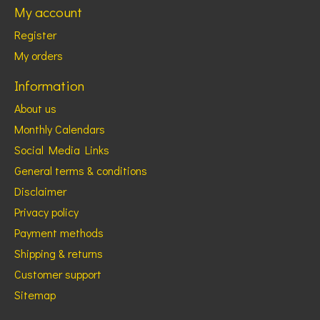
My account
Register
My orders
Information
About us
Monthly Calendars
Social Media Links
General terms & conditions
Disclaimer
Privacy policy
Payment methods
Shipping & returns
Customer support
Sitemap