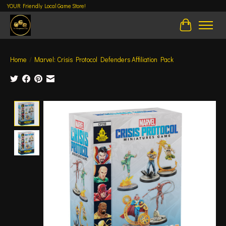
YOUR Friendly Local Game Store!
Cart
Home
/
Marvel: Crisis Protocol Defenders Affiliation Pack
Product image slideshow Items