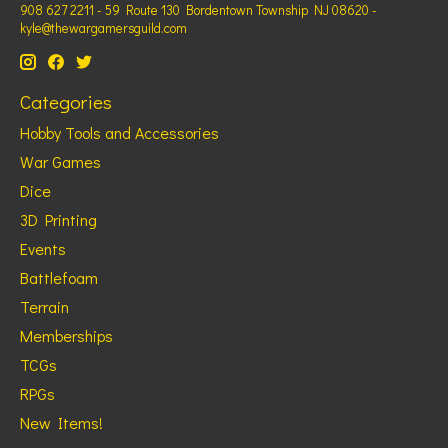
908 627 2211 - 59 Route 130 Bordentown Township NJ 08620 -
kyle@thewargamersguild.com
Categories
Hobby Tools and Accessories
War Games
Dice
3D Printing
Events
Battlefoam
Terrain
Memberships
TCGs
RPGs
New Items!