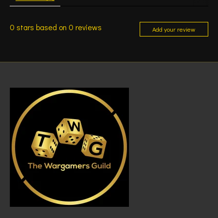
0
stars based on
0
reviews
Add your review