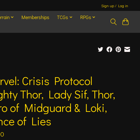
Sign up / Log in
rrain
Memberships
TCGs
RPGs
vel: Crisis Protocol
hty Thor, Lady Sif, Thor,
o of Midguard & Loki,
nce of Lies
00