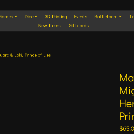
 Games
Dice
3D Printing
Events
Battlefoam
Te
New Items!
Gift cards
uard & Loki, Prince of Lies
Mar
Mig
Her
Pri
$65.