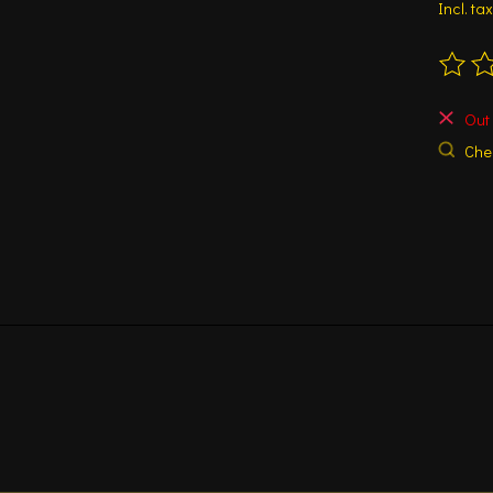
Incl. tax
The ra
Out 
Chec