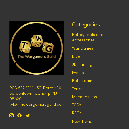
Categories
Hobby Tools and
Accessories
War Games
Dice
3D Printing
Events
Battlefoam
908 627 2211 - 59 Route 130
Terrain
Bordentown Township NJ
Memberships
08620 -
kyle@thewargamersguild.com
TCGs
RPGs
New Items!