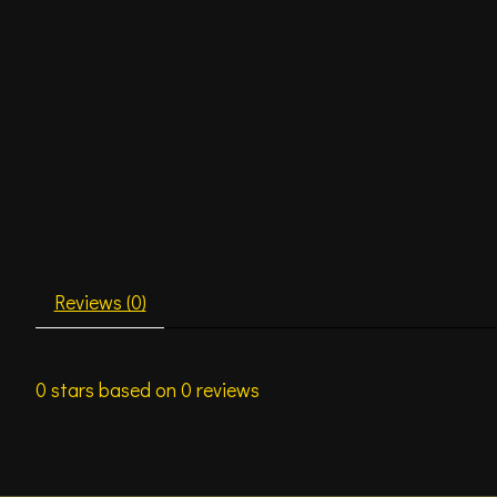
Reviews (0)
0
stars based on
0
reviews