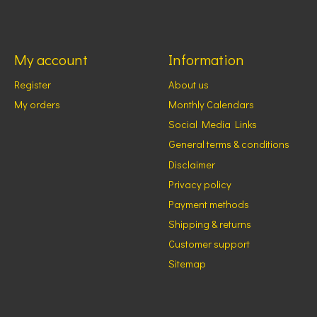
My account
Information
Register
About us
My orders
Monthly Calendars
Social Media Links
General terms & conditions
Disclaimer
Privacy policy
Payment methods
Shipping & returns
Customer support
Sitemap