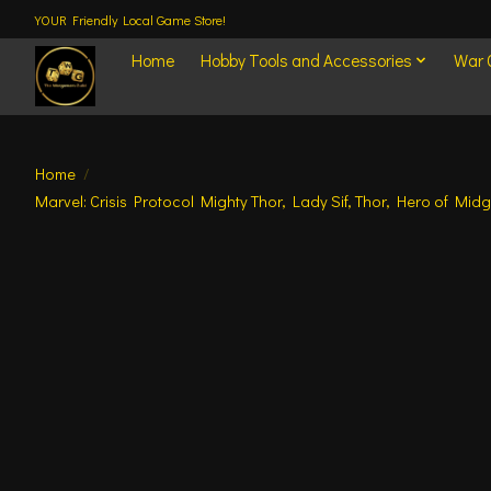
YOUR Friendly Local Game Store!
Home
Hobby Tools and Accessories
War
Home
/
Marvel: Crisis Protocol Mighty Thor, Lady Sif, Thor, Hero of Midg
Product image slideshow Items