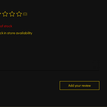
(0)
ting of this product is
0
out of 5
of stock
k in store availability
Add your review