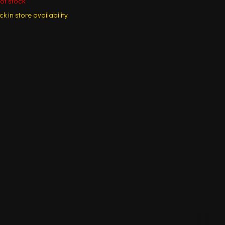
of stock
k in store availability