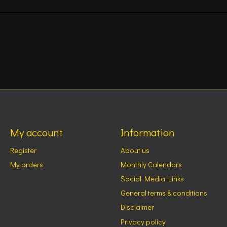
My account
Information
Register
About us
My orders
Monthly Calendars
Social Media Links
General terms & conditions
Disclaimer
Privacy policy