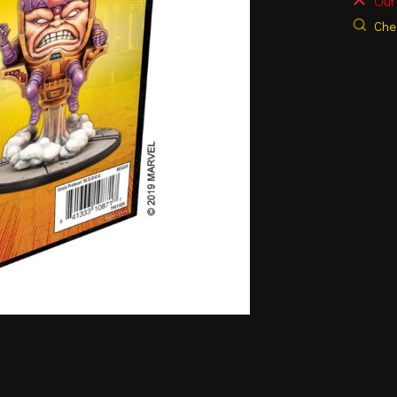
Out 
Chec