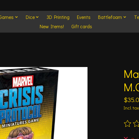
 Games
Dice
3D Printing
Events
Battlefoam
Te
New Items!
Gift cards
Mar
M.O
$35.
Incl. tax
The ra