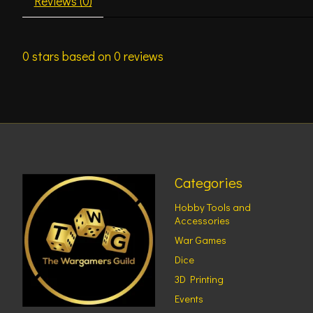
Reviews (0)
0
stars based on
0
reviews
Categories
Hobby Tools and
Accessories
War Games
Dice
3D Printing
Events