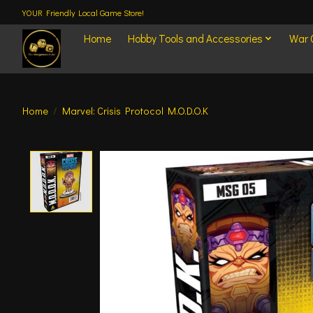
YOUR Friendly Local Game Store!
Home
Hobby Tools and Accessories
War
Home
/
Marvel: Crisis Protocol M.O.D.O.K
Product image slideshow Items