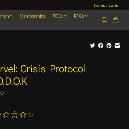
Sign up / Log in
rrain
Memberships
TCGs
RPGs
vel: Crisis Protocol
.D.O.K
00
(0)
ting of this product is
0
out of 5