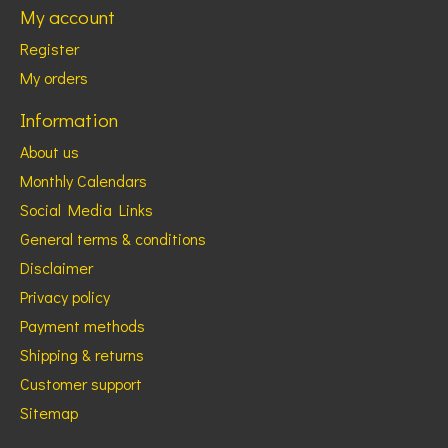
My account
Register
My orders
Information
About us
Monthly Calendars
Social Media Links
General terms & conditions
Disclaimer
Privacy policy
Payment methods
Shipping & returns
Customer support
Sitemap