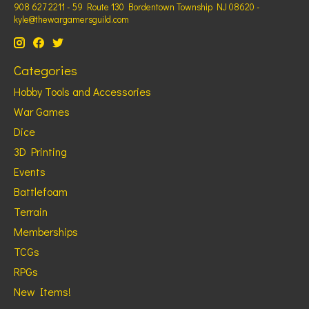
908 627 2211 - 59 Route 130 Bordentown Township NJ 08620 -
kyle@thewargamersguild.com
Categories
Hobby Tools and Accessories
War Games
Dice
3D Printing
Events
Battlefoam
Terrain
Memberships
TCGs
RPGs
New Items!