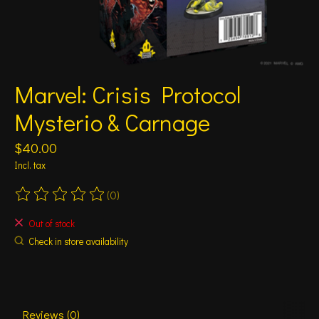
Marvel: Crisis Protocol
Mysterio & Carnage
$40.00
Incl. tax
(0)
The rating of this product is
0
out of 5
Out of stock
Check in store availability
Reviews (0)