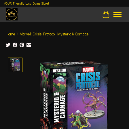
YOUR Friendly Local Game Store!
Cart
Home
/
Marvel: Crisis Protocol Mysterio & Carnage
Product image slideshow Items