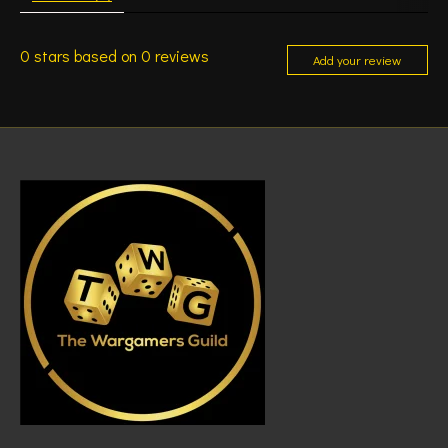
0
stars based on
0
reviews
Add your review