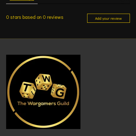
0
stars based on
0
reviews
Add your review