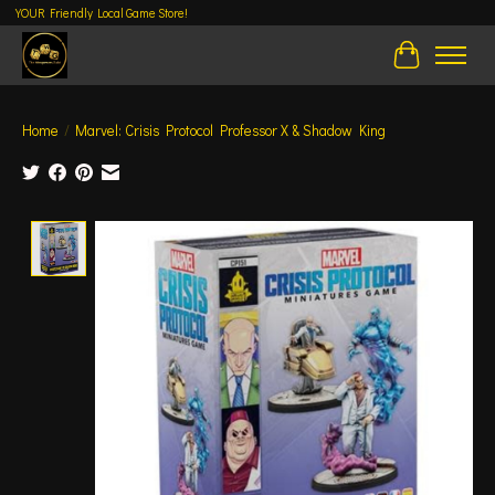
YOUR Friendly Local Game Store!
Cart
Home
/
Marvel: Crisis Protocol Professor X & Shadow King
Product image slideshow Items