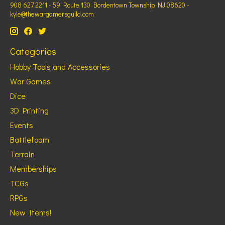
908 627 2211 - 59 Route 130 Bordentown Township NJ 08620 -
kyle@thewargamersguild.com
Categories
Hobby Tools and Accessories
War Games
Dice
3D Printing
Events
Battlefoam
Terrain
Memberships
TCGs
RPGs
New Items!