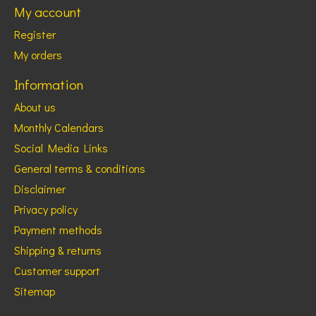
My account
Register
My orders
Information
About us
Monthly Calendars
Social Media Links
General terms & conditions
Disclaimer
Privacy policy
Payment methods
Shipping & returns
Customer support
Sitemap