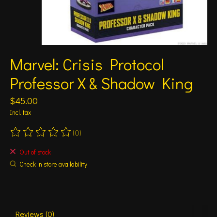
Marvel: Crisis Protocol
Professor X & Shadow King
$45.00
Incl. tax
(0)
The rating of this product is
0
out of 5
Out of stock
Check in store availability
Reviews (0)