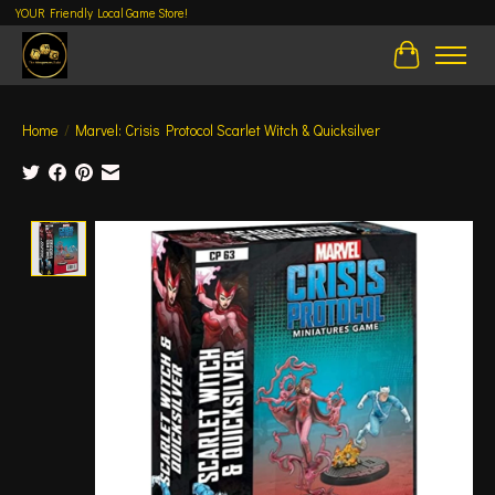
YOUR Friendly Local Game Store!
Cart
Home
/
Marvel: Crisis Protocol Scarlet Witch & Quicksilver
Product image slideshow Items