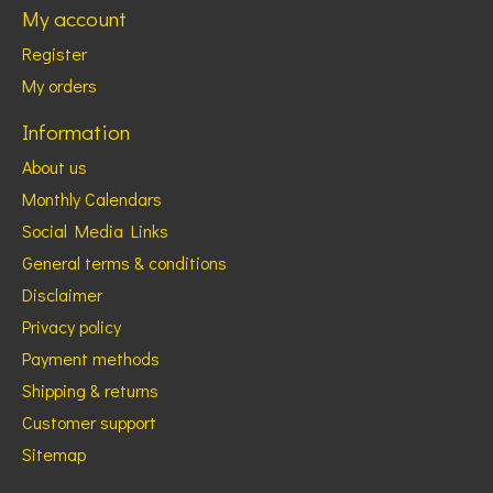
My account
Register
My orders
Information
About us
Monthly Calendars
Social Media Links
General terms & conditions
Disclaimer
Privacy policy
Payment methods
Shipping & returns
Customer support
Sitemap