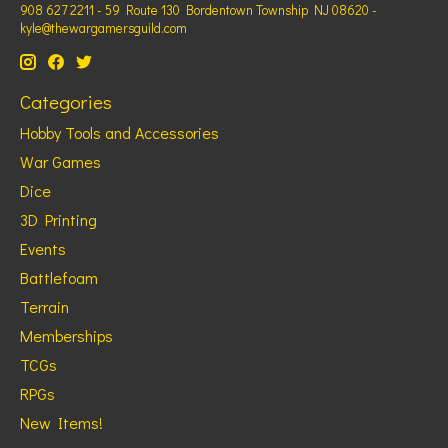
908 627 2211 - 59 Route 130 Bordentown Township NJ 08620 -
kyle@thewargamersguild.com
Categories
Hobby Tools and Accessories
War Games
Dice
3D Printing
Events
Battlefoam
Terrain
Memberships
TCGs
RPGs
New Items!