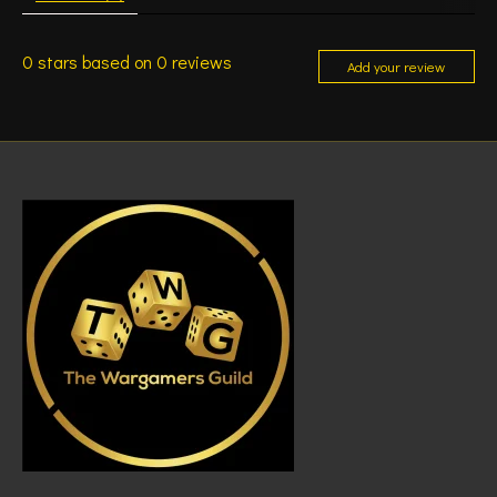
0
stars based on
0
reviews
Add your review