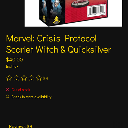
Marvel: Crisis Protocol
Scarlet Witch & Quicksilver
$40.00
Incl. tax
(0)
The rating of this product is
0
out of 5
Out of stock
Check in store availability
Reviews (0)