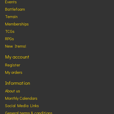
Events
Battlefoam
Terrain
Memberships
TCGs
RPGs
New Items!
My account
Register
My orders
Information
About us
Monthly Calendars
Social Media Links
General terms & conditions