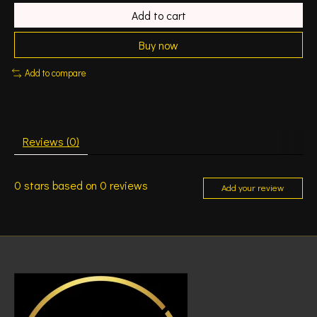
Add to cart
Buy now
Add to compare
Reviews (0)
0
stars based on
0
reviews
Add your review