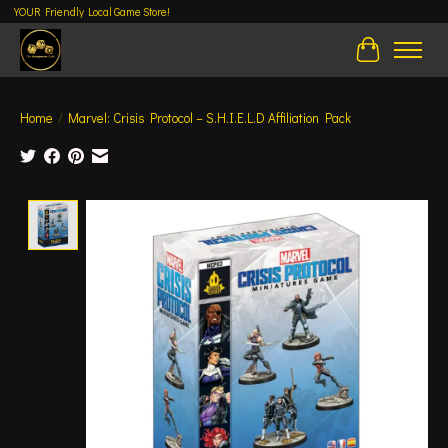
YOUR Friendly Local Game Store!
Cart
Home
/
Marvel: Crisis Protocol – S.H.I.E.L.D Affiliation Pack
Product image slideshow Items