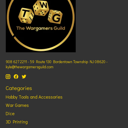
908 627 2211 - 59 Route 130 Bordentown Township NJ 08620 -
kyle@thewargamersguild.com
Categories
Hobby Tools and Accessories
War Games
Dice
3D Printing