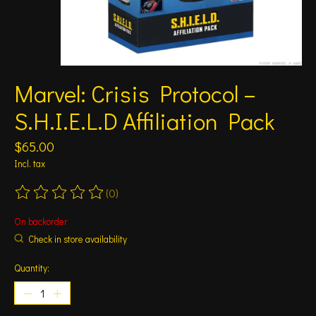
Marvel: Crisis Protocol –
S.H.I.E.L.D Affiliation Pack
$65.00
Incl. tax
(0)
The rating of this product is
0
out of 5
On backorder
Check in store availability
Quantity: