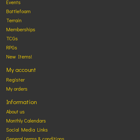
Events
Battlefoam
Terrain
Memberships
TCGs
RPGs
New Items!
My account
Register
My orders
Information
About us
Monthly Calendars
Social Media Links
General terms & conditions