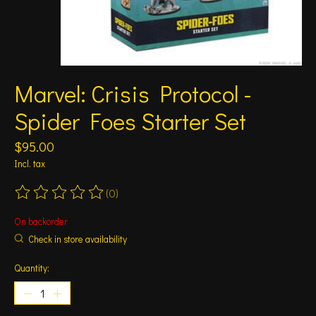
Marvel: Crisis Protocol -
Spider Foes Starter Set
$95.00
Incl. tax
(0)
The rating of this product is
0
out of 5
On backorder
Check in store availability
Quantity: