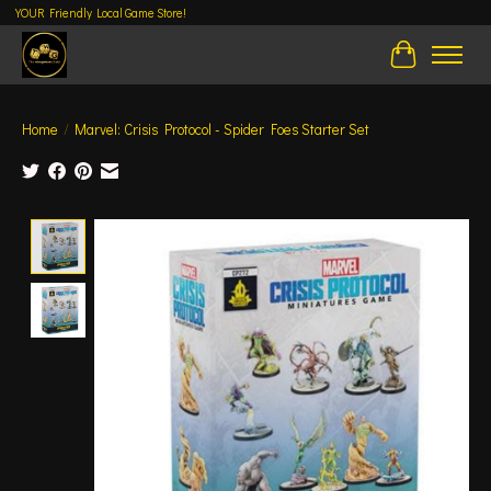
YOUR Friendly Local Game Store!
Cart
Home
/
Marvel: Crisis Protocol - Spider Foes Starter Set
Product image slideshow Items