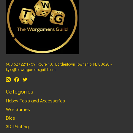
908 627 2211 - 59 Route 130 Bordentown Township NJ 08620 -
kyle@thewargamersguild.com
Categories
Hobby Tools and Accessories
War Games
Dice
3D Printing