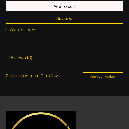
Add to cart
Buy now
Add to compare
Reviews (0)
0
stars based on
0
reviews
Add your review