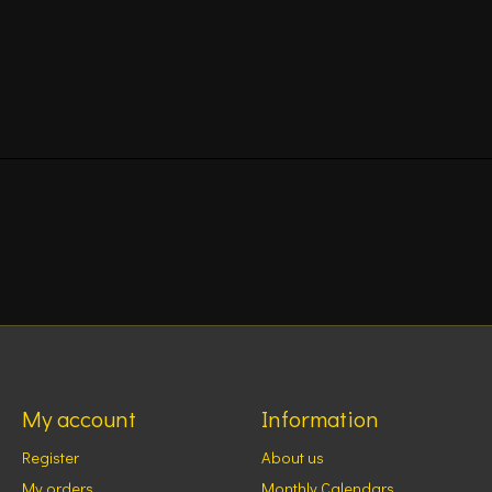
My account
Information
Register
About us
My orders
Monthly Calendars