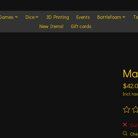
 Games
Dice
3D Printing
Events
Battlefoam
Te
New Items!
Gift cards
Mat
$42.
Incl. tax
The ra
Out 
Chec