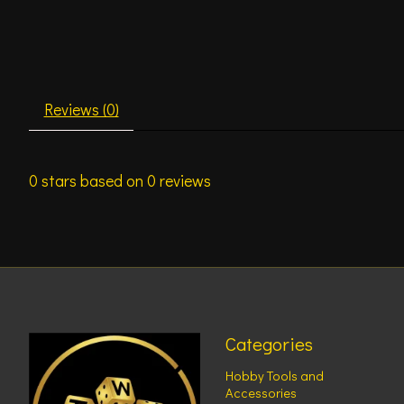
Reviews (0)
0
stars based on
0
reviews
Categories
Hobby Tools and
Accessories