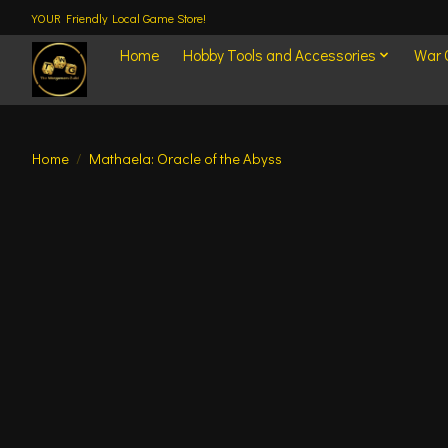
YOUR Friendly Local Game Store!
Home
Hobby Tools and Accessories
War
Home
/
Mathaela: Oracle of the Abyss
Product image slideshow Items