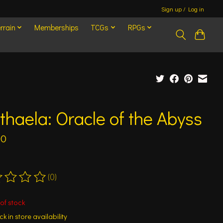
Sign up / Log in
rrain
Memberships
TCGs
RPGs
haela: Oracle of the Abyss
00
(0)
ting of this product is
0
out of 5
of stock
k in store availability