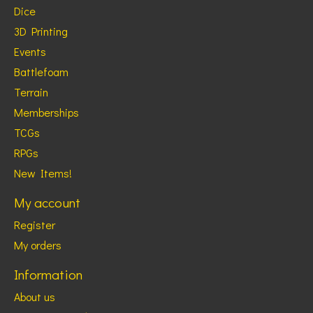
Dice
3D Printing
Events
Battlefoam
Terrain
Memberships
TCGs
RPGs
New Items!
My account
Register
My orders
Information
About us