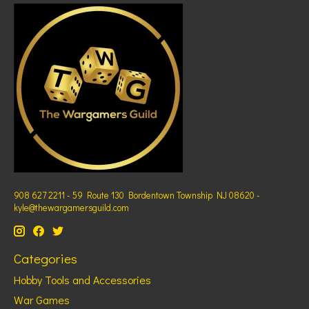
908 627 2211 - 59 Route 130 Bordentown Township NJ 08620 -
kyle@thewargamersguild.com
Categories
Hobby Tools and Accessories
War Games