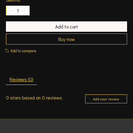
Add to cart
Buy now
Add to compare
Reviews (0)
0
stars based on
0
reviews
Add your review