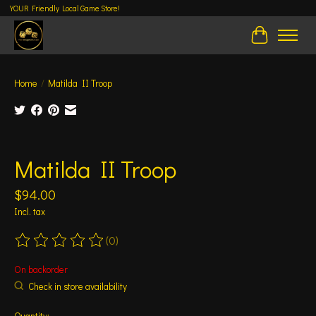
YOUR Friendly Local Game Store!
Cart
Home
/
Matilda II Troop
Product image slideshow Items
Matilda II Troop
$94.00
Incl. tax
(0)
The rating of this product is
0
out of 5
On backorder
Check in store availability
Quantity: