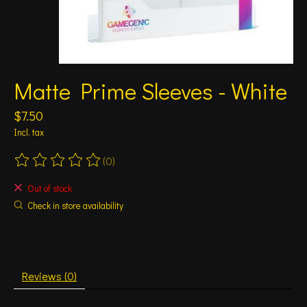
Matte Prime Sleeves - White
$7.50
Incl. tax
(0)
The rating of this product is
0
out of 5
Out of stock
Check in store availability
Reviews (0)