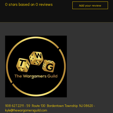
0
stars based on
0
reviews
Add your review
908 627 2211 - 59 Route 130 Bordentown Township NJ 08620 -
kyle@thewargamersguild.com