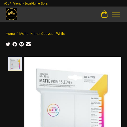
YOUR Friendly Local Game Store!
Cart
Home
/
Matte Prime Sleeves - White
Product image slideshow Items