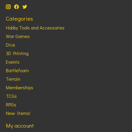
Categories
Hobby Tools and Accessories
War Games
Dice
3D Printing
Events
Battlefoam
Terrain
Memberships
TCGs
RPGs
New Items!
My account