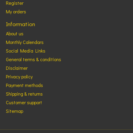
Register
My orders
Information
About us
Monthly Calendars
Social Media Links
General terms & conditions
Disclaimer
Privacy policy
Payment methods
Shipping & returns
Customer support
Sitemap