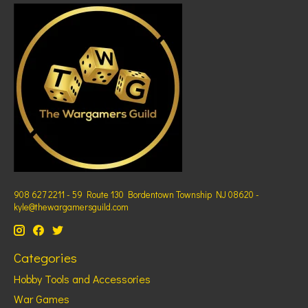
908 627 2211 - 59 Route 130 Bordentown Township NJ 08620 -
kyle@thewargamersguild.com
Categories
Hobby Tools and Accessories
War Games