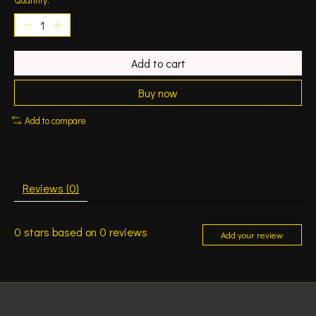
Add to cart
Buy now
Add to compare
Reviews (0)
0
stars based on
0
reviews
Add your review