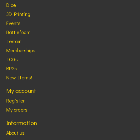
Dice
3D Printing
Events
Battlefoam
Terrain
Memberships
TCGs
RPGs
New Items!
My account
Register
My orders
Information
About us