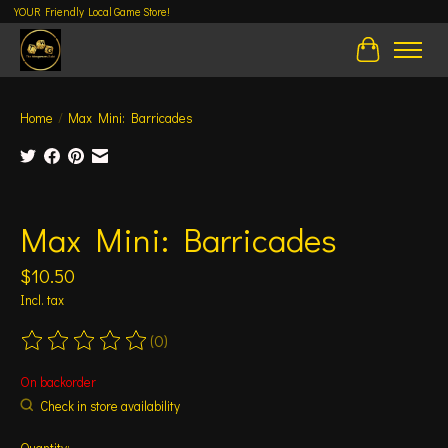
YOUR Friendly Local Game Store!
Cart
Home
/
Max Mini: Barricades
Product image slideshow Items
Max Mini: Barricades
$10.50
Incl. tax
(0)
The rating of this product is
0
out of 5
On backorder
Check in store availability
Quantity: