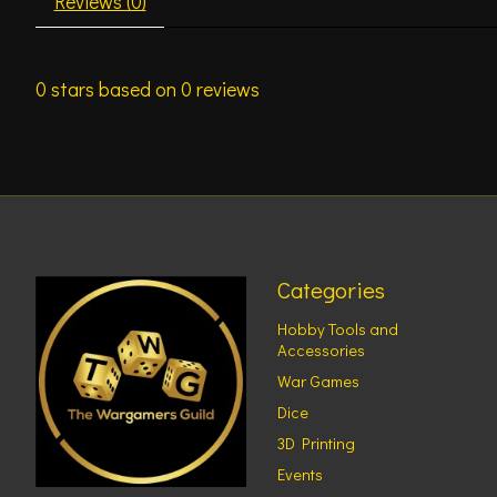
Reviews (0)
0
stars based on
0
reviews
Categories
Hobby Tools and
Accessories
War Games
Dice
3D Printing
Events