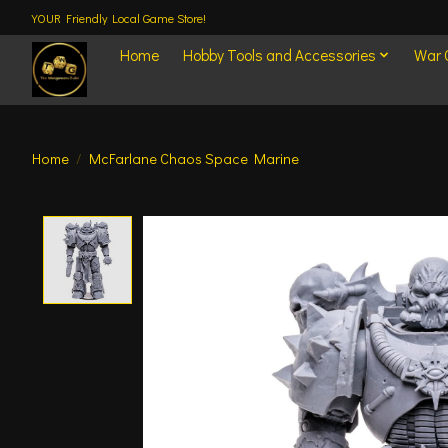
YOUR Friendly Local Game Store!
Home
Hobby Tools and Accessories
War
Home
/
McFarlane Chaos Space Marine
Product image slideshow Items