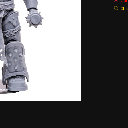
Out 
Chec