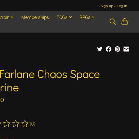
Sign up / Log in
rrain
Memberships
TCGs
RPGs
Farlane Chaos Space
rine
00
(0)
ting of this product is
0
out of 5