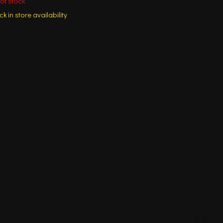
of stock
k in store availability