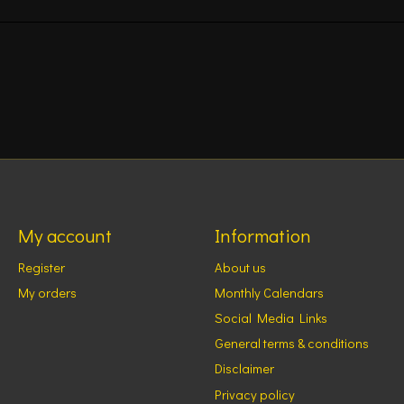
My account
Information
Register
About us
My orders
Monthly Calendars
Social Media Links
General terms & conditions
Disclaimer
Privacy policy