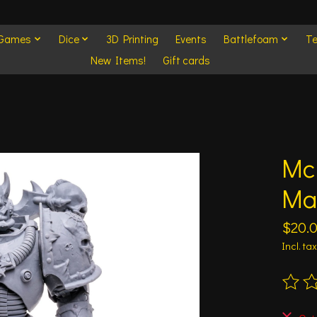
 Games
Dice
3D Printing
Events
Battlefoam
Te
New Items!
Gift cards
Mc
Ma
$20.
Incl. tax
The ra