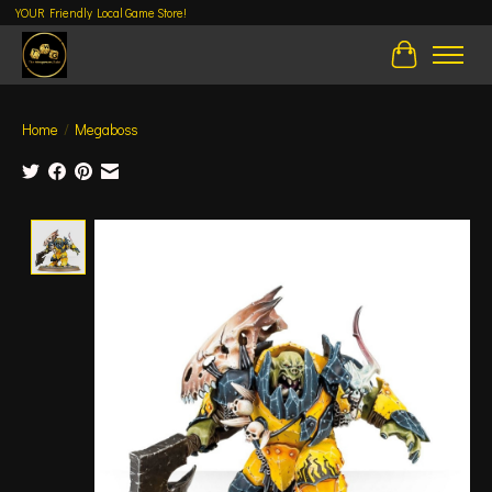
YOUR Friendly Local Game Store!
Cart
Home
/
Megaboss
Product image slideshow Items