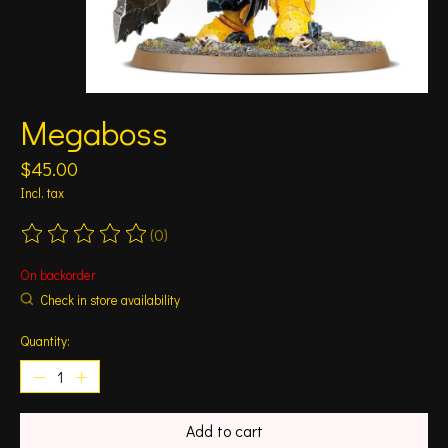
Megaboss
$45.00
Incl. tax
(0)
The rating of this product is
0
out of 5
On backorder
Check in store availability
Quantity:
Add to cart