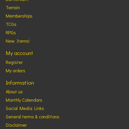
Terrain
Memberships
TCGs
RPGs
New Items!
My account
Register
My orders
Information
About us
Monthly Calendars
Social Media Links
General terms & conditions
Disclaimer