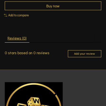
Buy now
Add to compare
Reviews (0)
0
stars based on
0
reviews
Add your review