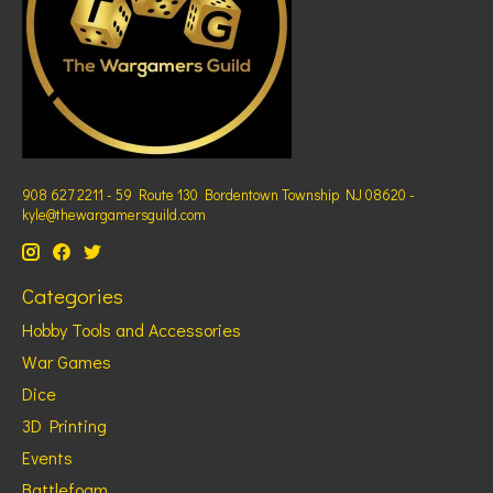
908 627 2211 - 59 Route 130 Bordentown Township NJ 08620 -
kyle@thewargamersguild.com
Categories
Hobby Tools and Accessories
War Games
Dice
3D Printing
Events
Battlefoam