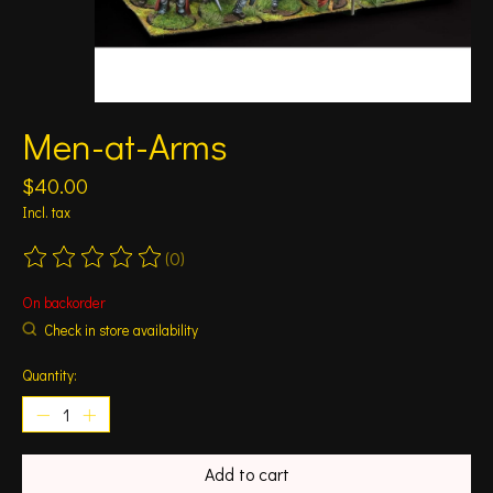
Men-at-Arms
$40.00
Incl. tax
(0)
The rating of this product is
0
out of 5
On backorder
Check in store availability
Quantity:
Add to cart