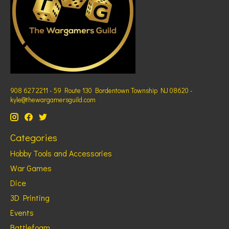
908 627 2211 - 59 Route 130 Bordentown Township NJ 08620 -
kyle@thewargamersguild.com
Categories
Hobby Tools and Accessories
War Games
Dice
3D Printing
Events
Battlefoam