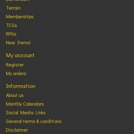
Terrain
Memberships
TCGs
RPGs
New Items!
My account
Register
My orders
Information
About us
Monthly Calendars
Social Media Links
General terms & conditions
Disclaimer