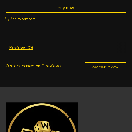
Buy now
Add to compare
Reviews (0)
0
stars based on
0
reviews
Add your review