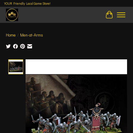
YOUR Friendly Local Game Store!
Cart
Home
/
Men-at-Arms
Product image slideshow Items