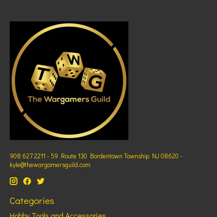
908 627 2211 - 59 Route 130 Bordentown Township NJ 08620 -
kyle@thewargamersguild.com
Categories
Hobby Tools and Accessories