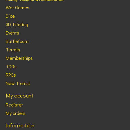
War Games
Dice
3D Printing
Events
Battlefoam
Terrain
Memberships
TCGs
RPGs
New Items!
My account
Register
My orders
Information