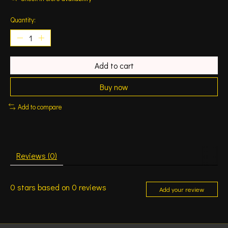
Quantity:
Add to cart
Buy now
Add to compare
Reviews (0)
0
stars based on
0
reviews
Add your review