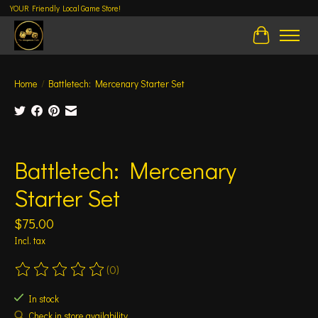
YOUR Friendly Local Game Store!
Cart
Home
/
Battletech: Mercenary Starter Set
Product image slideshow Items
Battletech: Mercenary
Starter Set
$75.00
Incl. tax
(0)
The rating of this product is
0
out of 5
In stock
Check in store availability