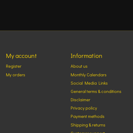
My account
Information
Register
About us
My orders
Monthly Calendars
Social Media Links
General terms & conditions
Disclaimer
Privacy policy
Payment methods
Shipping & returns