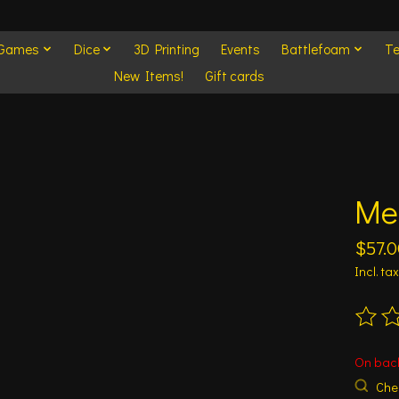
 Games
Dice
3D Printing
Events
Battlefoam
Te
New Items!
Gift cards
Me
$57.0
Incl. tax
The ra
On bac
Chec