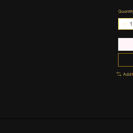
Quantit
Add 