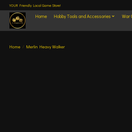
YOUR Friendly Local Game Store!
Home
Hobby Tools and Accessories
War
Home
/
Merlin Heavy Walker
Product image slideshow Items