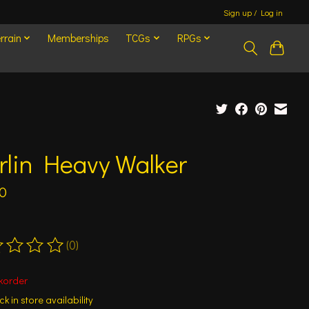
Sign up / Log in
rrain
Memberships
TCGs
RPGs
rlin Heavy Walker
0
(0)
ting of this product is
0
out of 5
korder
k in store availability