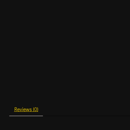
Reviews (0)