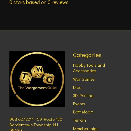
0
stars based on
0
reviews
Categories
Hobby Tools and
Accessories
War Games
Dice
3D Printing
Events
Battlefoam
908 627 2211 - 59 Route 130
Terrain
Bordentown Township NJ
Memberships
08620 -