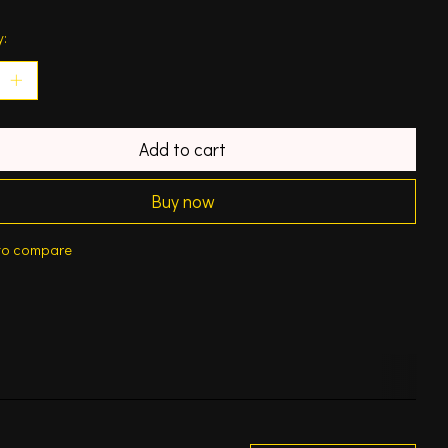
y:
Add to cart
Buy now
to compare