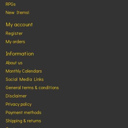
RPGs
New Items!
My account
Register
My orders
Information
About us
Monthly Calendars
Social Media Links
General terms & conditions
Disclaimer
Privacy policy
Payment methods
Shipping & returns