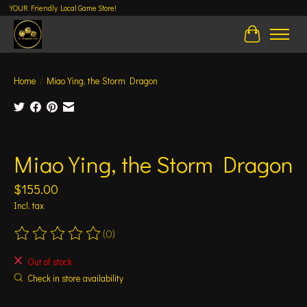
YOUR Friendly Local Game Store!
Cart
Home
/
Miao Ying, the Storm Dragon
Product image slideshow Items
Miao Ying, the Storm Dragon
$155.00
Incl. tax
(0)
The rating of this product is
0
out of 5
Out of stock
Check in store availability