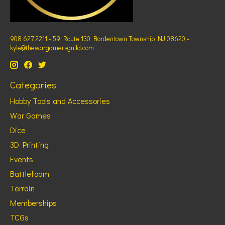
908 627 2211 - 59 Route 130 Bordentown Township NJ 08620 -
kyle@thewargamersguild.com
Categories
Hobby Tools and Accessories
War Games
Dice
3D Printing
Events
Battlefoam
Terrain
Memberships
TCGs