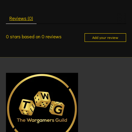
Reviews (0)
0
stars based on
0
reviews
Add your review