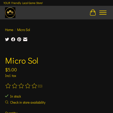
YOUR Friendly Local Game Store!
Cart
Home
/
Micro Sol
Product image slideshow Items
Micro Sol
$5.00
Incl. tax
(0)
The rating of this product is
0
out of 5
In stock
Check in store availability
Quantity: