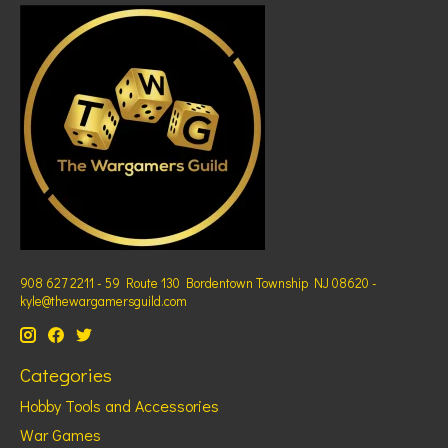
908 627 2211 - 59 Route 130 Bordentown Township NJ 08620 -
kyle@thewargamersguild.com
Categories
Hobby Tools and Accessories
War Games