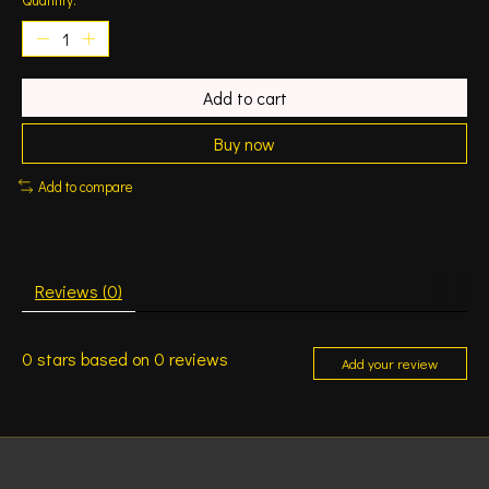
Add to cart
Buy now
Add to compare
Reviews (0)
0
stars based on
0
reviews
Add your review