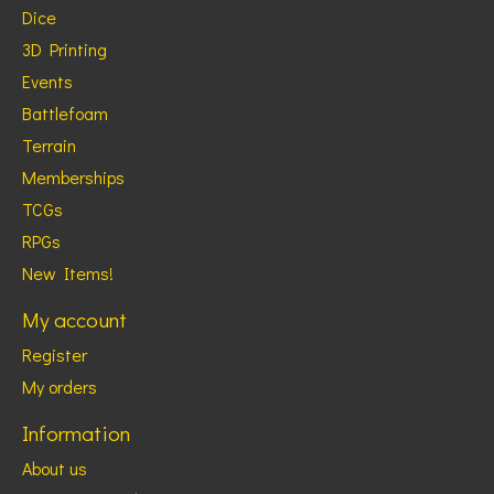
Dice
3D Printing
Events
Battlefoam
Terrain
Memberships
TCGs
RPGs
New Items!
My account
Register
My orders
Information
About us