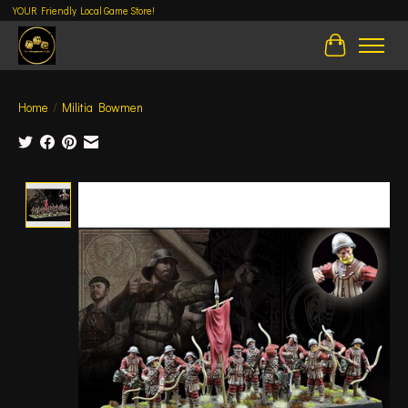
YOUR Friendly Local Game Store!
Cart
Home
/
Militia Bowmen
Product image slideshow Items