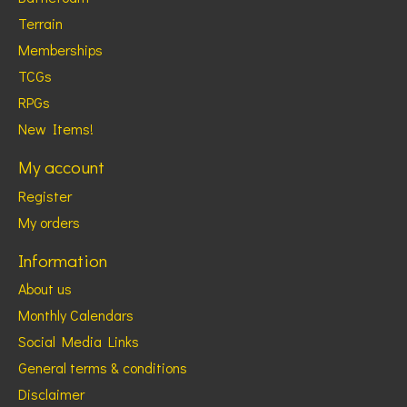
Terrain
Memberships
TCGs
RPGs
New Items!
My account
Register
My orders
Information
About us
Monthly Calendars
Social Media Links
General terms & conditions
Disclaimer