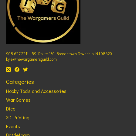
908 627 2211 - 59 Route 130 Bordentown Township NJ 08620 -
kyle@thewargamersguild.com
Categories
Hobby Tools and Accessories
War Games
Dice
3D Printing
Events
Battlefoam