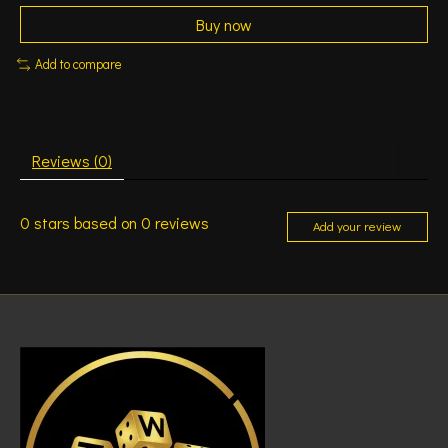
Buy now
Add to compare
Reviews (0)
0
stars based on
0
reviews
Add your review