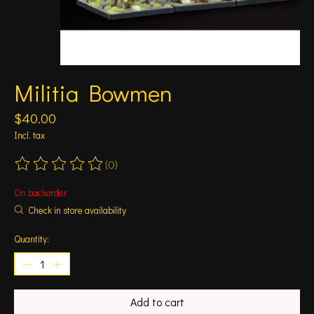
Militia Bowmen
$40.00
Incl. tax
(0)
The rating of this product is
0
out of 5
On backorder
Check in store availability
Quantity:
Add to cart