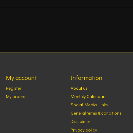
My account
Information
Register
About us
My orders
Monthly Calendars
Social Media Links
General terms & conditions
Disclaimer
Privacy policy