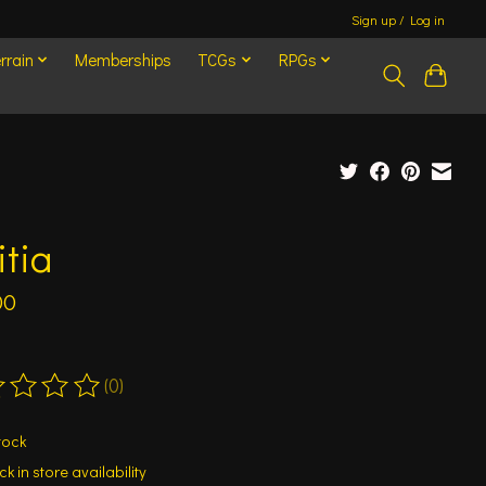
Sign up / Log in
rrain
Memberships
TCGs
RPGs
itia
00
(0)
ting of this product is
0
out of 5
tock
k in store availability