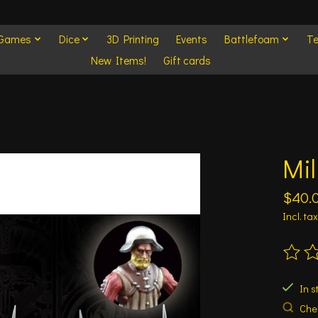
 Games
Dice
3D Printing
Events
Battlefoam
Te
New Items!
Gift cards
Mil
$40.
Incl. tax
The ra
In s
Chec