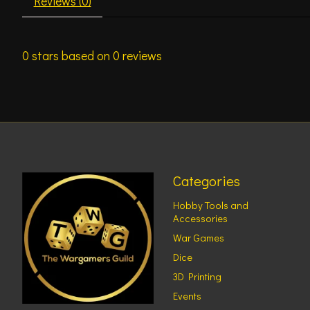
Reviews (0)
0
stars based on
0
reviews
Categories
Hobby Tools and
Accessories
War Games
Dice
3D Printing
Events