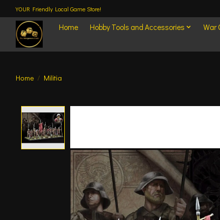
YOUR Friendly Local Game Store!
Home
Hobby Tools and Accessories
War
Home
/
Militia
Product image slideshow Items