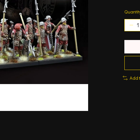
Quantit
Add 