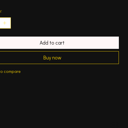
y:
Add to cart
Buy now
to compare