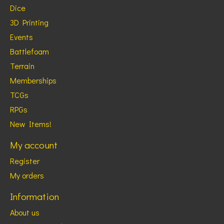
Dice
3D Printing
Events
Battlefoam
Terrain
Memberships
TCGs
RPGs
New Items!
My account
Register
My orders
Information
About us