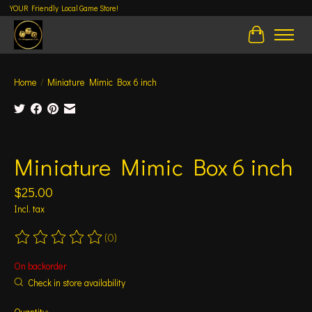
YOUR Friendly Local Game Store!
Cart
Home
/
Miniature Mimic Box 6 inch
Product image slideshow Items
Miniature Mimic Box 6 inch
$25.00
Incl. tax
(0)
The rating of this product is
0
out of 5
On backorder
Check in store availability
Quantity: