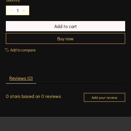
Add to cart
Buy now
Add to compare
Reviews (0)
0
stars based on
0
reviews
Add your review