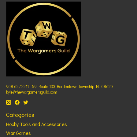
908 627 2211 - 59 Route 130 Bordentown Township NJ 08620 -
kyle@thewargamersguild.com
Categories
Hobby Tools and Accessories
War Games