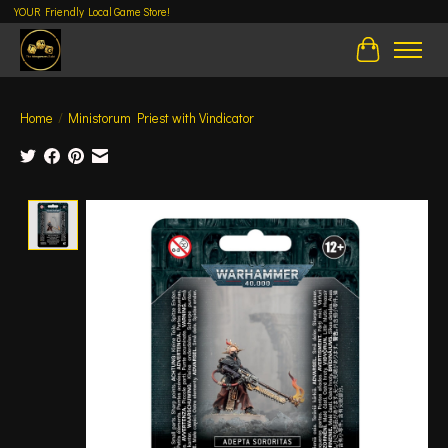
YOUR Friendly Local Game Store!
Cart
Home
/
Ministorum Priest with Vindicator
Product image slideshow Items