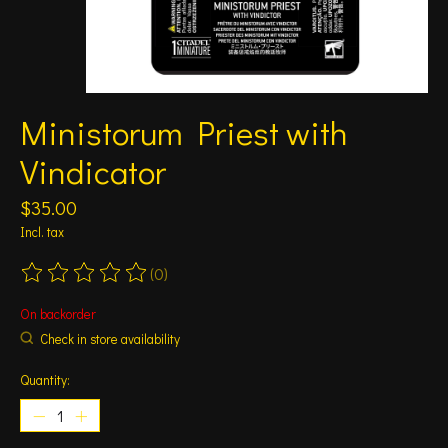
Ministorum Priest with
Vindicator
$35.00
Incl. tax
(0)
The rating of this product is
0
out of 5
On backorder
Check in store availability
Quantity: