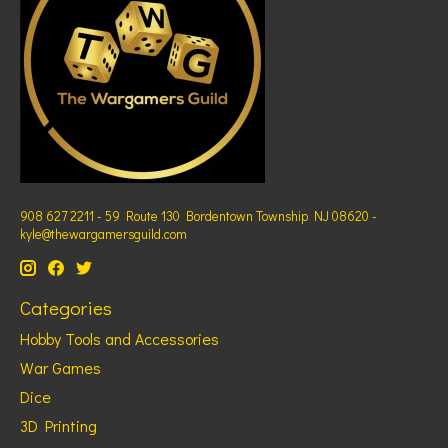
908 627 2211 - 59 Route 130 Bordentown Township NJ 08620 -
kyle@thewargamersguild.com
Categories
Hobby Tools and Accessories
War Games
Dice
3D Printing