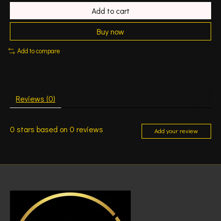
Add to cart
Buy now
Add to compare
Reviews (0)
0
stars based on
0
reviews
Add your review