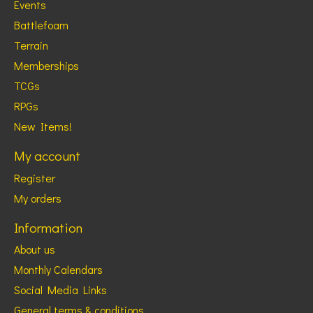
Events
Battlefoam
Terrain
Memberships
TCGs
RPGs
New Items!
My account
Register
My orders
Information
About us
Monthly Calendars
Social Media Links
General terms & conditions