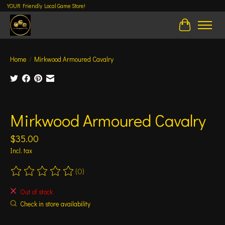
YOUR Friendly Local Game Store!
Cart
Home
/
Mirkwood Armoured Cavalry
Product image slideshow Items
Mirkwood Armoured Cavalry
$35.00
Incl. tax
(0)
The rating of this product is
0
out of 5
Out of stock
Check in store availability