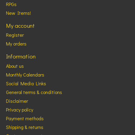
RPGs
New Items!
My account
Register
My orders
Information
About us
Monthly Calendars
Social Media Links
General terms & conditions
Disclaimer
Privacy policy
Payment methods
Shipping & returns