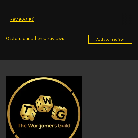
Reviews (0)
0
stars based on
0
reviews
Add your review