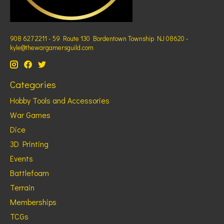
908 627 2211 - 59 Route 130 Bordentown Township NJ 08620 -
kyle@thewargamersguild.com
Categories
Hobby Tools and Accessories
War Games
Dice
3D Printing
Events
Battlefoam
Terrain
Memberships
TCGs