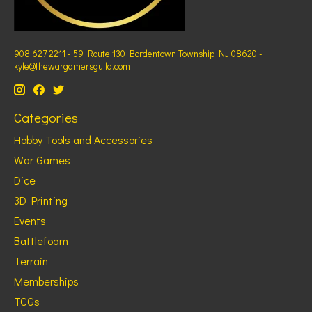
908 627 2211 - 59 Route 130 Bordentown Township NJ 08620 -
kyle@thewargamersguild.com
Categories
Hobby Tools and Accessories
War Games
Dice
3D Printing
Events
Battlefoam
Terrain
Memberships
TCGs