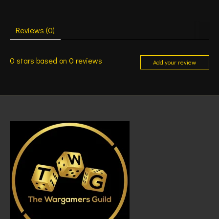
Reviews (0)
0
stars based on
0
reviews
Add your review