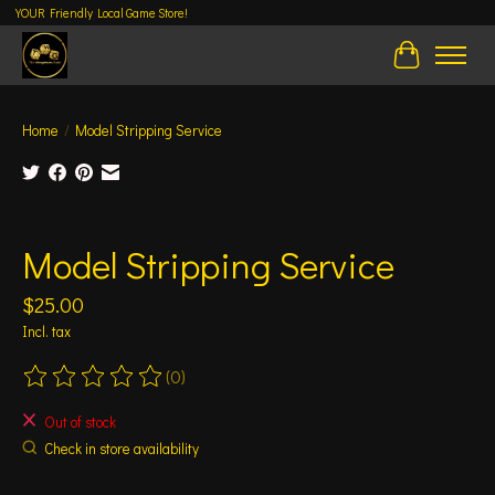
YOUR Friendly Local Game Store!
Cart
Home
/
Model Stripping Service
Product image slideshow Items
Model Stripping Service
$25.00
Incl. tax
(0)
The rating of this product is
0
out of 5
Out of stock
Check in store availability