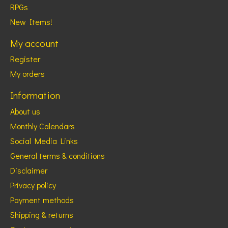
RPGs
New Items!
My account
Register
My orders
Information
About us
Monthly Calendars
Social Media Links
General terms & conditions
Disclaimer
Privacy policy
Payment methods
Shipping & returns