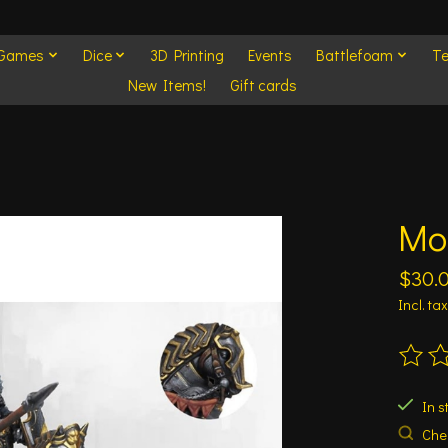
 Games
Dice
3D Printing
Events
Battlefoam
Te
New Items!
Gift cards
Mo
$30.
Incl. tax
The ra
In s
Chec