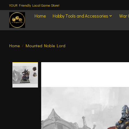
YOUR Friendly Local Game Store!
Home
Hobby Tools and Accessories
War
Home
/
Mounted Noble Lord
Product image slideshow Items