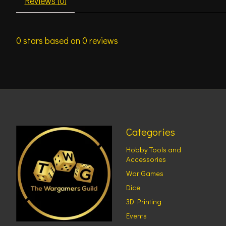
Reviews (0)
0
stars based on
0
reviews
Categories
Hobby Tools and
Accessories
War Games
Dice
3D Printing
Events