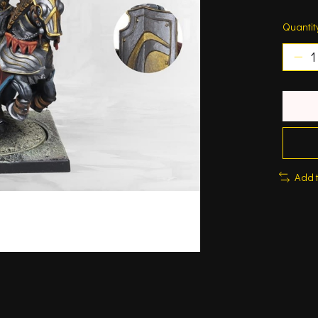
Quantit
Add 