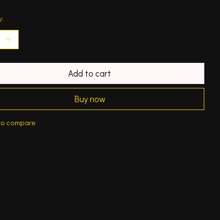
y:
Add to cart
Buy now
to compare