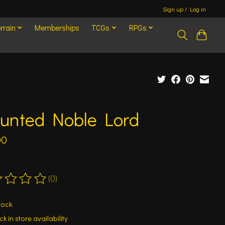
Sign up / Log in
rrain
Memberships
TCGs
RPGs
unted Noble Lord
00
(0)
ting of this product is
0
out of 5
tock
k in store availability