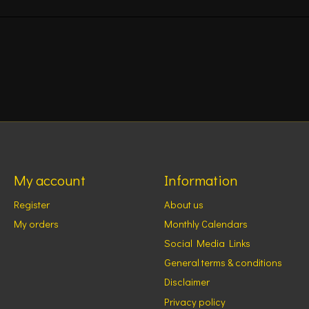
My account
Information
Register
About us
My orders
Monthly Calendars
Social Media Links
General terms & conditions
Disclaimer
Privacy policy