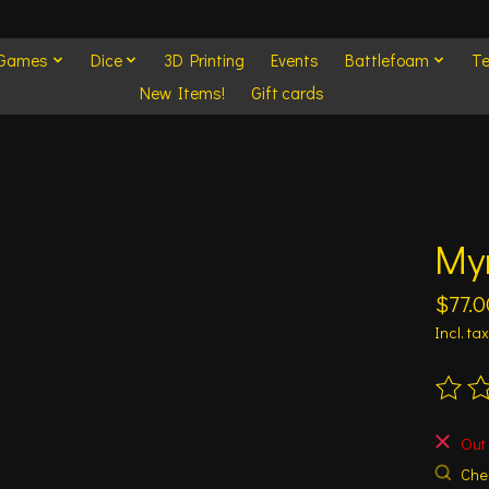
 Games
Dice
3D Printing
Events
Battlefoam
Te
New Items!
Gift cards
My
$77.0
Incl. tax
The ra
Out 
Chec