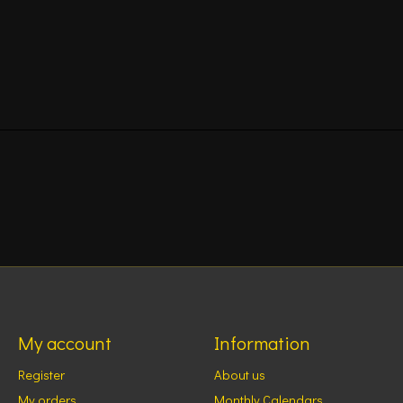
My account
Information
Register
About us
My orders
Monthly Calendars