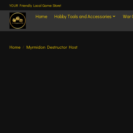
YOUR Friendly Local Game Store!
Home
Hobby Tools and Accessories
War
Home
/
Myrmidon Destructor Host
Product image slideshow Items