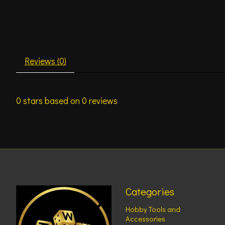
Reviews (0)
0
stars based on
0
reviews
Categories
Hobby Tools and
Accessories