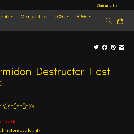
Sign up / Log in
rrain
Memberships
TCGs
RPGs
rmidon Destructor Host
0
(0)
ting of this product is
0
out of 5
of stock
k in store availability