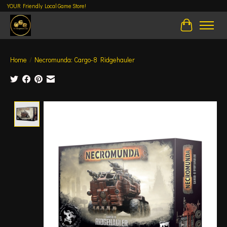
YOUR Friendly Local Game Store!
Cart
Home
/
Necromunda: Cargo-8 Ridgehauler
Product image slideshow Items