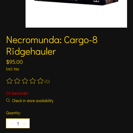
Necromunda: Cargo-8
Ridgehauler
$95.00
Incl. tax
(0)
The rating of this product is
0
out of 5
On backorder
Check in store availability
Quantity: