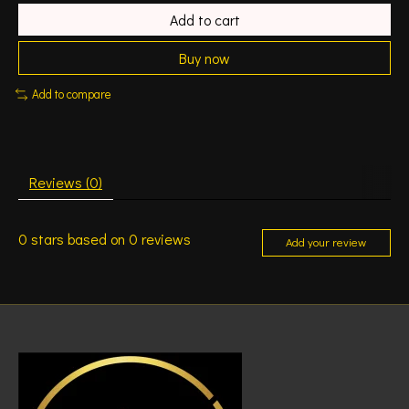
Add to cart
Buy now
Add to compare
Reviews (0)
0
stars based on
0
reviews
Add your review