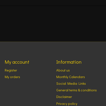
My account
Information
Register
About us
My orders
Monthly Calendars
Social Media Links
General terms & conditions
Disclaimer
Privacy policy