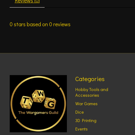
Reviews (0)
0
stars based on
0
reviews
Categories
Hobby Tools and
Accessories
War Games
Dice
3D Printing
Events