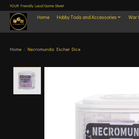
YOUR Friendly Local Game Store!
Home
Hobby Tools and Accessories
War
Home
/
Necromunda: Escher Dice
Product image slideshow Items