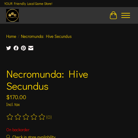
YOUR Friendly Local Game Store!
Cart
Home
/
Necromunda: Hive Secundus
Product image slideshow Items
Necromunda: Hive
Secundus
$170.00
Incl. tax
(0)
The rating of this product is
0
out of 5
On backorder
Check in store availability