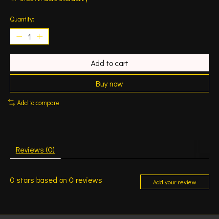
Quantity:
Add to cart
Buy now
Add to compare
Reviews (0)
0
stars based on
0
reviews
Add your review