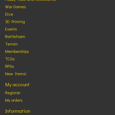
War Games
Dice
3D Printing
Events
Battlefoam
Terrain
Memberships
TCGs
RPGs
New Items!
My account
Register
My orders
Information