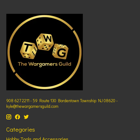
908 627 2211 - 59 Route 130 Bordentown Township NJ 08620 -
kyle@thewargamersguild.com
Categories
Hobby Tools and Accessories