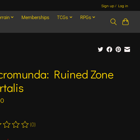
Sign up / Log in
rrain
Memberships
TCGs
RPGs
cromunda: Ruined Zone
talis
00
(0)
ting of this product is
0
out of 5