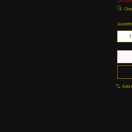
On bac
Chec
Quantit
Add 