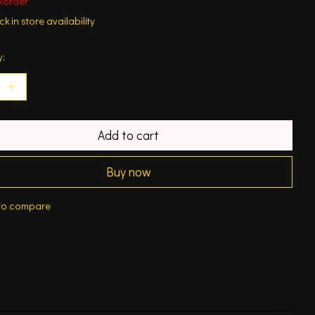
korder
k in store availability
y:
Add to cart
Buy now
to compare