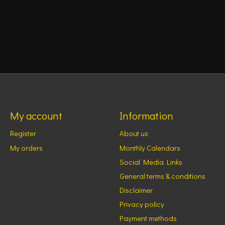
My account
Information
Register
About us
My orders
Monthly Calendars
Social Media Links
General terms & conditions
Disclaimer
Privacy policy
Payment methods