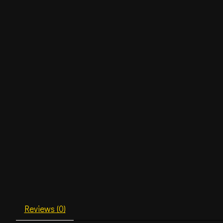
Reviews (0)