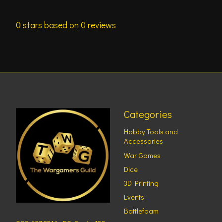
0
stars based on
0
reviews
Categories
Hobby Tools and
Accessories
War Games
Dice
3D Printing
Events
Battlefoam