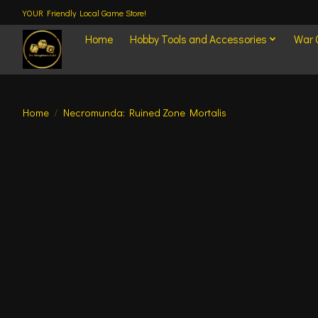
YOUR Friendly Local Game Store!
Home
Hobby Tools and Accessories
War
Home
/
Necromunda: Ruined Zone Mortalis
Product image slideshow Items