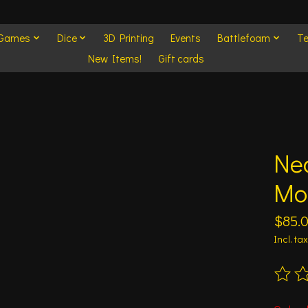
 Games
Dice
3D Printing
Events
Battlefoam
Te
New Items!
Gift cards
Ne
Mor
$85.
Incl. tax
The ra