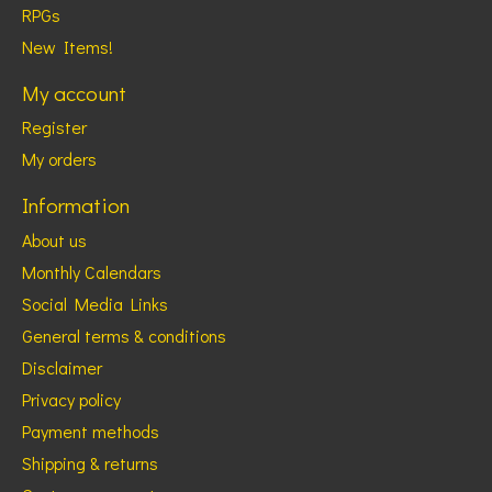
RPGs
New Items!
My account
Register
My orders
Information
About us
Monthly Calendars
Social Media Links
General terms & conditions
Disclaimer
Privacy policy
Payment methods
Shipping & returns