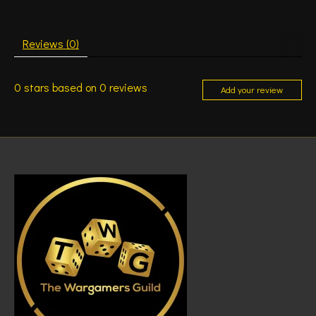
Reviews (0)
0
stars based on
0
reviews
Add your review