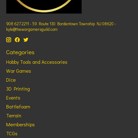
908 627 2211 - 59 Route 130 Bordentown Township NJ 08620 -
kyle@thewargamersguild.com
Categories
Hobby Tools and Accessories
War Games
Dice
3D Printing
Events
Battlefoam
Terrain
Memberships
TCGs