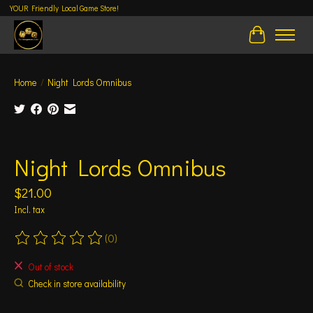
YOUR Friendly Local Game Store!
Cart
Home
/
Night Lords Omnibus
Product image slideshow Items
Night Lords Omnibus
$21.00
Incl. tax
(0)
The rating of this product is
0
out of 5
Out of stock
Check in store availability