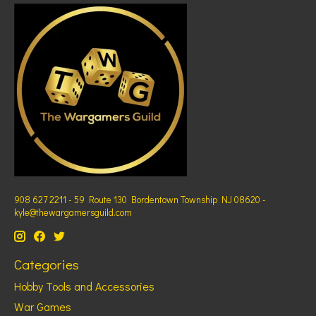
908 627 2211 - 59 Route 130 Bordentown Township NJ 08620 -
kyle@thewargamersguild.com
Categories
Hobby Tools and Accessories
War Games