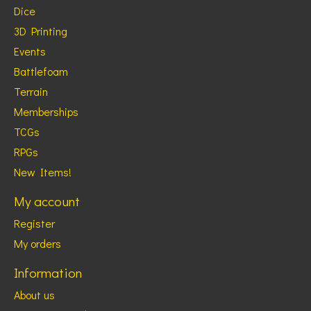
Dice
3D Printing
Events
Battlefoam
Terrain
Memberships
TCGs
RPGs
New Items!
My account
Register
My orders
Information
About us