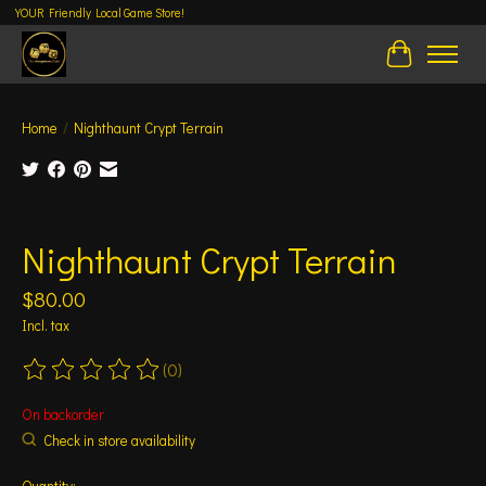
YOUR Friendly Local Game Store!
Cart
Home
/
Nighthaunt Crypt Terrain
Product image slideshow Items
Nighthaunt Crypt Terrain
$80.00
Incl. tax
(0)
The rating of this product is
0
out of 5
On backorder
Check in store availability
Quantity: