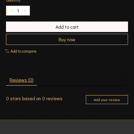
Add to cart
Buy now
Add to compare
Reviews (0)
0
stars based on
0
reviews
Add your review