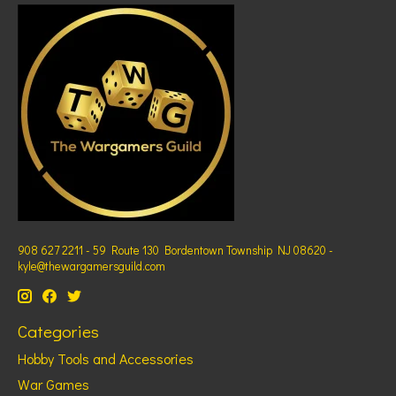
908 627 2211 - 59 Route 130 Bordentown Township NJ 08620 -
kyle@thewargamersguild.com
Categories
Hobby Tools and Accessories
War Games