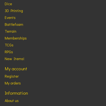
Dice
3D Printing
Events
Battlefoam
Terrain
Memberships
TCGs
RPGs
New Items!
My account
Register
My orders
Information
About us