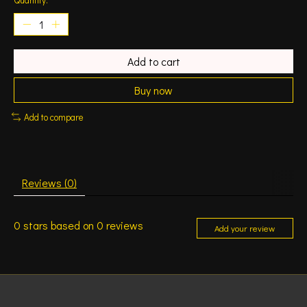
Add to cart
Buy now
Add to compare
Reviews (0)
0
stars based on
0
reviews
Add your review