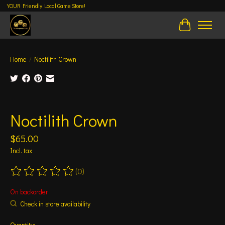
YOUR Friendly Local Game Store!
Cart
Home
/
Noctilith Crown
Product image slideshow Items
Noctilith Crown
$65.00
Incl. tax
(0)
The rating of this product is
0
out of 5
On backorder
Check in store availability
Quantity: