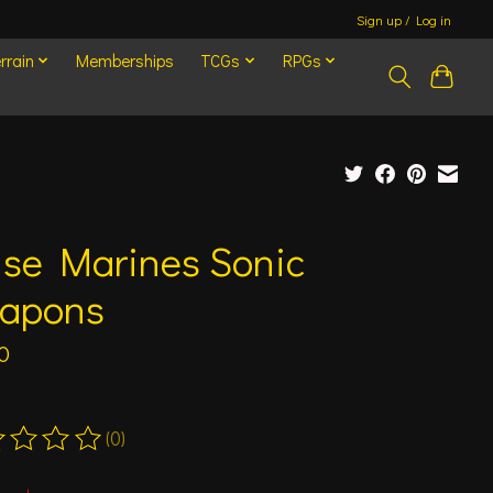
Sign up / Log in
rrain
Memberships
TCGs
RPGs
ise Marines Sonic
apons
0
(0)
ting of this product is
0
out of 5