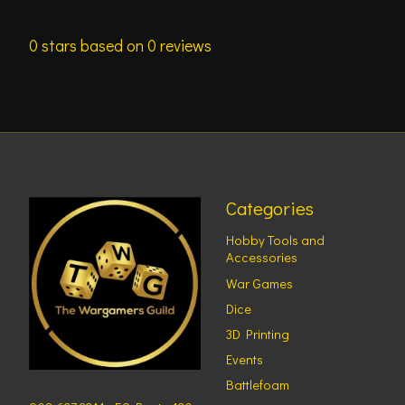
0
stars based on
0
reviews
Categories
Hobby Tools and
Accessories
War Games
Dice
3D Printing
Events
Battlefoam