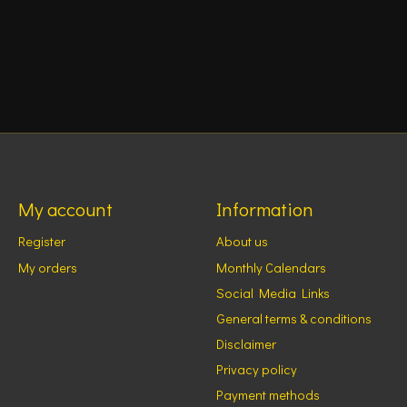
My account
Information
Register
About us
My orders
Monthly Calendars
Social Media Links
General terms & conditions
Disclaimer
Privacy policy
Payment methods