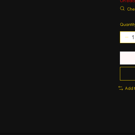
On bac
Chec
Quantit
Add 