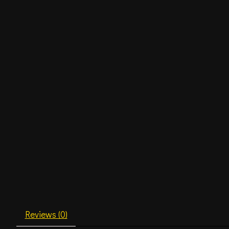
Reviews (0)