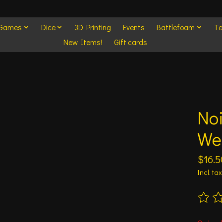
 Games
Dice
3D Printing
Events
Battlefoam
Te
New Items!
Gift cards
No
We
$16.5
Incl. tax
The ra