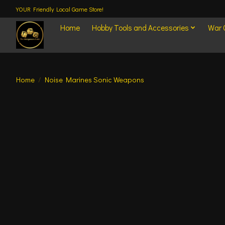
YOUR Friendly Local Game Store!
Home
Hobby Tools and Accessories
War
Home
/
Noise Marines Sonic Weapons
Product image slideshow Items