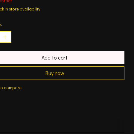
korder
k in store availability
y:
Add to cart
Buy now
to compare