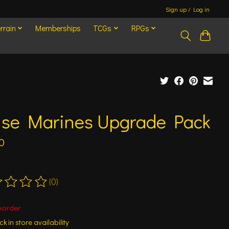
Sign up / Log in
rrain
Memberships
TCGs
RPGs
ise Marines Upgrade Pack
0
(0)
ting of this product is
0
out of 5
korder
k in store availability