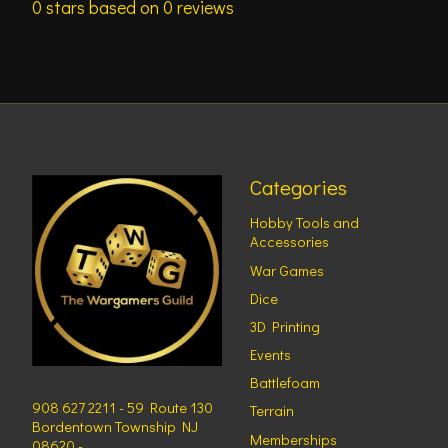
0
stars based on
0
reviews
Categories
Hobby Tools and
Accessories
War Games
Dice
3D Printing
Events
Battlefoam
908 627 2211 - 59 Route 130
Terrain
Bordentown Township NJ
Memberships
08620 -