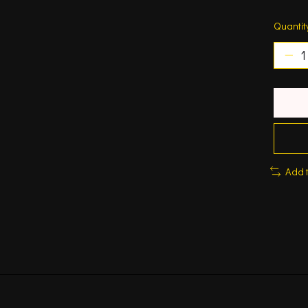
Quantit
Add 