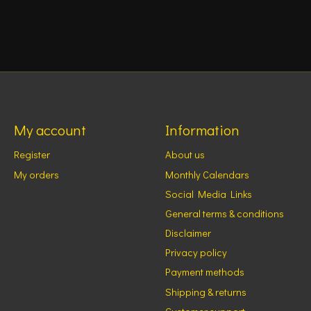
My account
Information
Register
About us
My orders
Monthly Calendars
Social Media Links
General terms & conditions
Disclaimer
Privacy policy
Payment methods
Shipping & returns