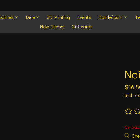
 Games
Dice
3D Printing
Events
Battlefoam
Te
New Items!
Gift cards
No
$16.5
Incl. tax
The ra
On bac
Chec