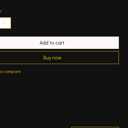
y:
Add to cart
Buy now
to compare