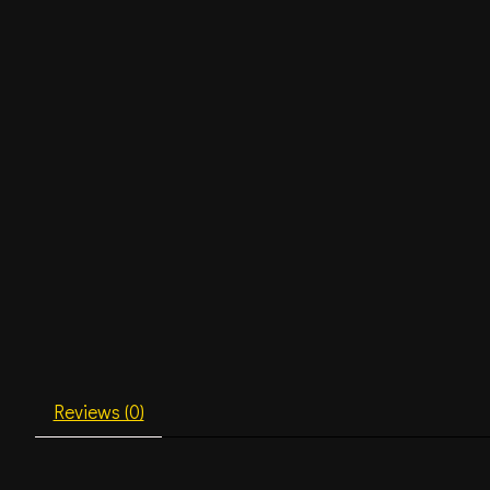
Reviews (0)