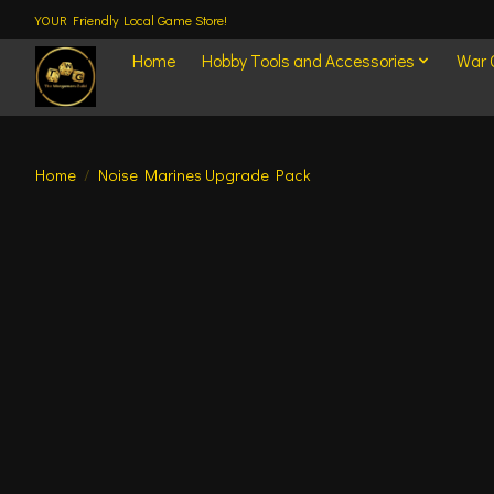
YOUR Friendly Local Game Store!
Home
Hobby Tools and Accessories
War
Home
/
Noise Marines Upgrade Pack
Product image slideshow Items