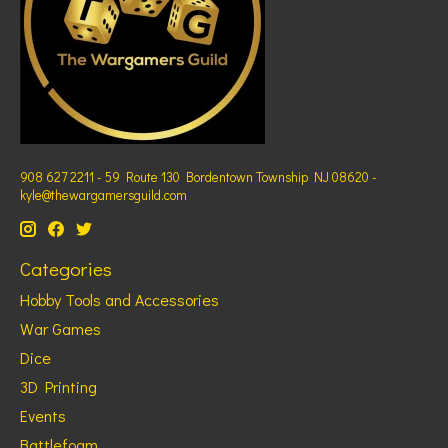
908 627 2211 - 59 Route 130 Bordentown Township NJ 08620 -
kyle@thewargamersguild.com
Categories
Hobby Tools and Accessories
War Games
Dice
3D Printing
Events
Battlefoam