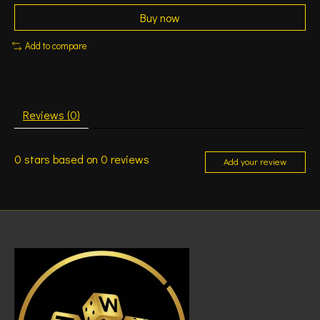
Buy now
Add to compare
Reviews (0)
0
stars based on
0
reviews
Add your review