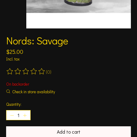
Nords: Savage
$25.00
Incl. tax
(0)
The rating of this product is
0
out of 5
On backorder
Check in store availability
Quantity:
Add to cart