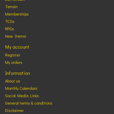
Terrain
Memberships
TCGs
RPGs
New Items!
My account
Register
My orders
Information
About us
Monthly Calendars
Social Media Links
General terms & conditions
Disclaimer