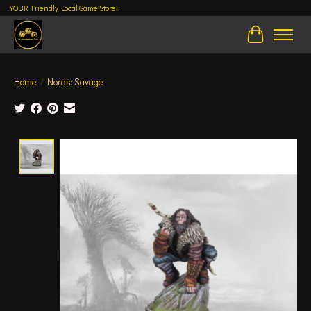
YOUR Friendly Local Game Store!
Cart
Home
/
Nords: Savage
Product image slideshow Items