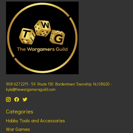
908 627 2211 - 59 Route 130 Bordentown Township NJ 08620 -
kyle@thewargamersguild.com
Categories
Hobby Tools and Accessories
War Games