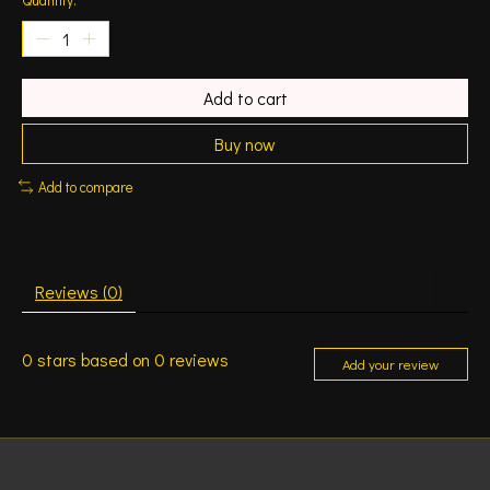
Add to cart
Buy now
Add to compare
Reviews (0)
0
stars based on
0
reviews
Add your review