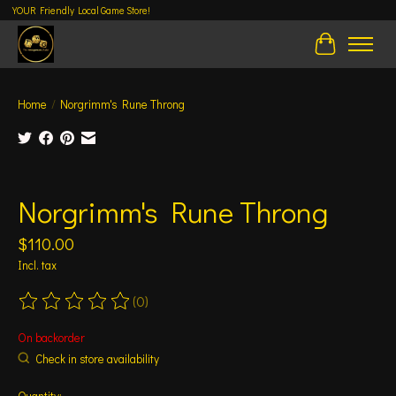
YOUR Friendly Local Game Store!
Cart
Home
/
Norgrimm's Rune Throng
Product image slideshow Items
Norgrimm's Rune Throng
$110.00
Incl. tax
(0)
The rating of this product is
0
out of 5
On backorder
Check in store availability
Quantity: