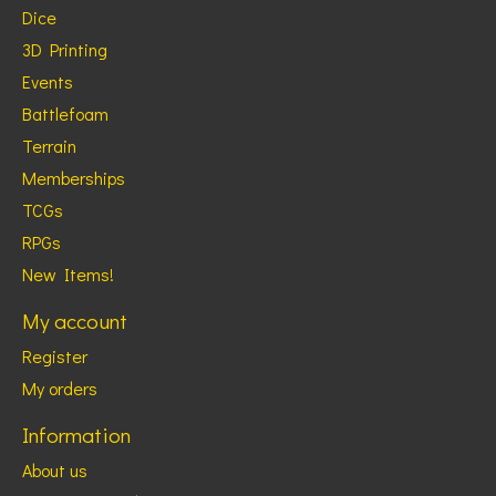
Dice
3D Printing
Events
Battlefoam
Terrain
Memberships
TCGs
RPGs
New Items!
My account
Register
My orders
Information
About us