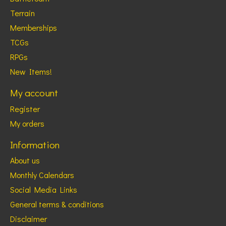
Terrain
Memberships
TCGs
RPGs
New Items!
My account
Register
My orders
Information
About us
Monthly Calendars
Social Media Links
General terms & conditions
Disclaimer