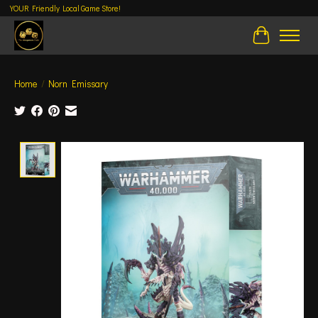
YOUR Friendly Local Game Store!
Cart
Home
/
Norn Emissary
Product image slideshow Items