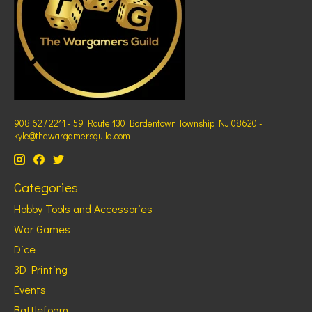
908 627 2211 - 59 Route 130 Bordentown Township NJ 08620 -
kyle@thewargamersguild.com
Categories
Hobby Tools and Accessories
War Games
Dice
3D Printing
Events
Battlefoam