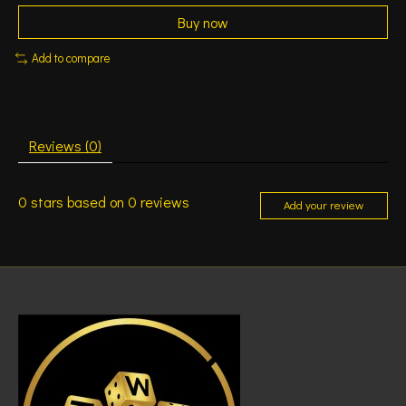
Buy now
Add to compare
Reviews (0)
0
stars based on
0
reviews
Add your review