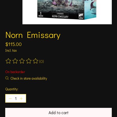
Norn Emissary
$115.00
Incl. tax
(0)
The rating of this product is
0
out of 5
On backorder
Check in store availability
Quantity:
Add to cart