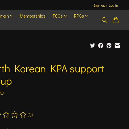
Sign up / Log in
rrain
Memberships
TCGs
RPGs
rth Korean KPA support
oup
00
(0)
ting of this product is
0
out of 5