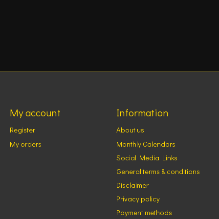
My account
Information
Register
About us
My orders
Monthly Calendars
Social Media Links
General terms & conditions
Disclaimer
Privacy policy
Payment methods