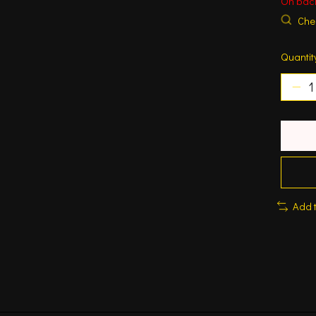
On bac
Chec
Quantit
Add 