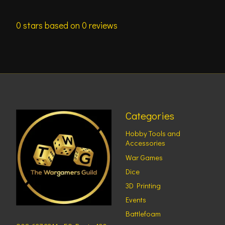
0
stars based on
0
reviews
Categories
Hobby Tools and
Accessories
War Games
Dice
3D Printing
Events
Battlefoam