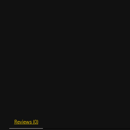
Reviews (0)