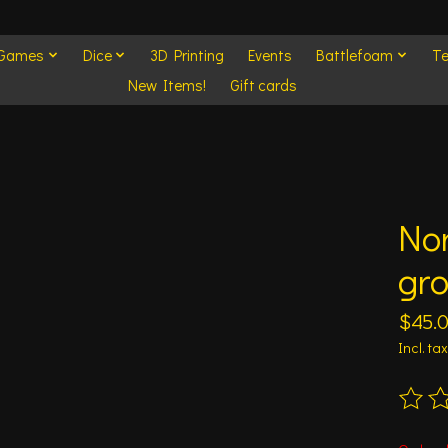
 Games
Dice
3D Printing
Events
Battlefoam
Te
New Items!
Gift cards
No
gr
$45.
Incl. tax
The ra