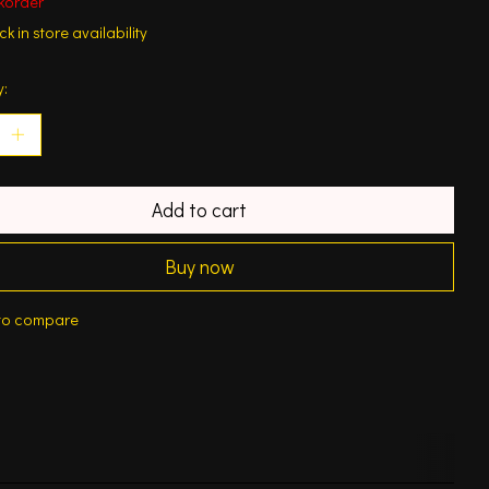
korder
k in store availability
y:
Add to cart
Buy now
to compare