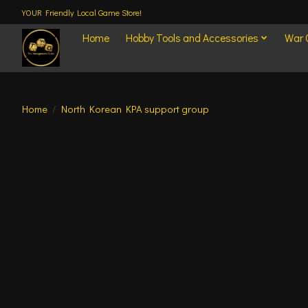
YOUR Friendly Local Game Store!
Home
Hobby Tools and Accessories
War
Home
/
North Korean KPA support group
Product image slideshow Items