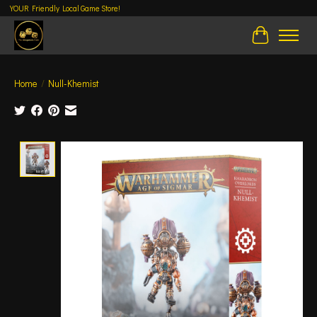
YOUR Friendly Local Game Store!
Cart
Home
/
Null-Khemist
Product image slideshow Items