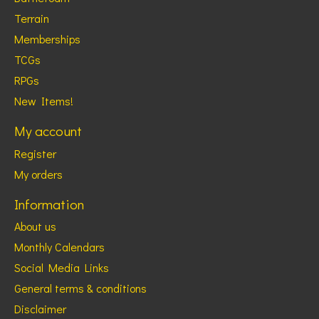
Terrain
Memberships
TCGs
RPGs
New Items!
My account
Register
My orders
Information
About us
Monthly Calendars
Social Media Links
General terms & conditions
Disclaimer