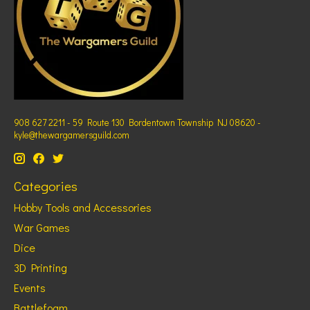
908 627 2211 - 59 Route 130 Bordentown Township NJ 08620 -
kyle@thewargamersguild.com
Categories
Hobby Tools and Accessories
War Games
Dice
3D Printing
Events
Battlefoam