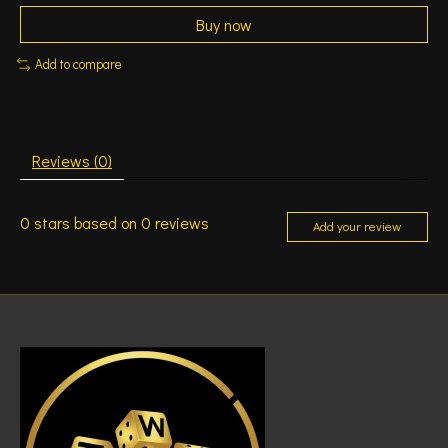
Buy now
Add to compare
Reviews (0)
0
stars based on
0
reviews
Add your review