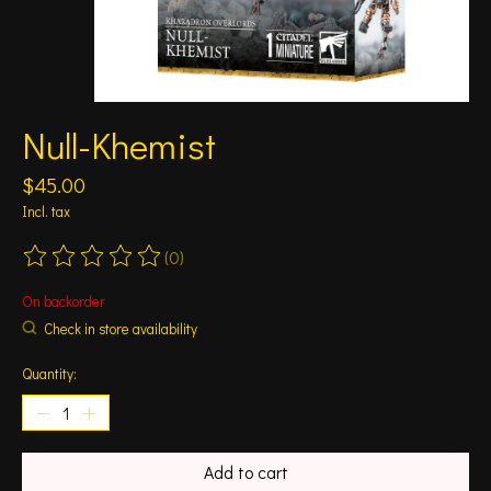
Null-Khemist
$45.00
Incl. tax
(0)
The rating of this product is
0
out of 5
On backorder
Check in store availability
Quantity:
Add to cart