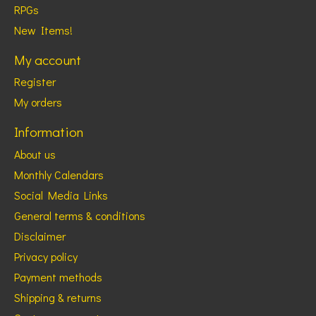
RPGs
New Items!
My account
Register
My orders
Information
About us
Monthly Calendars
Social Media Links
General terms & conditions
Disclaimer
Privacy policy
Payment methods
Shipping & returns