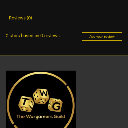
Reviews (0)
0
stars based on
0
reviews
Add your review