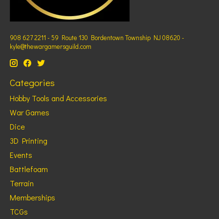
908 627 2211 - 59 Route 130 Bordentown Township NJ 08620 -
kyle@thewargamersguild.com
Categories
Hobby Tools and Accessories
War Games
Dice
3D Printing
Events
Battlefoam
Terrain
Memberships
TCGs