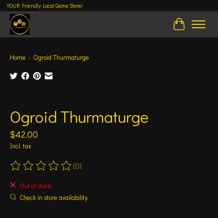
YOUR Friendly Local Game Store!
Cart
Home
/
Ogroid Thurmaturge
Product image slideshow Items
Ogroid Thurmaturge
$42.00
Incl. tax
(0)
The rating of this product is
0
out of 5
Out of stock
Check in store availability